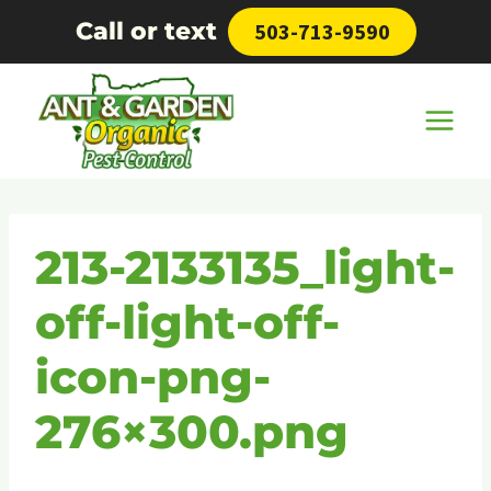
Skip
Call or text
503-713-9590
to
content
213-2133135_light-
off-light-off-
icon-png-
276×300.png