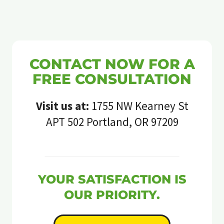
CONTACT NOW FOR A
FREE CONSULTATION
Visit us at:
1755 NW Kearney St
APT 502 Portland, OR 97209
YOUR SATISFACTION IS
OUR PRIORITY.