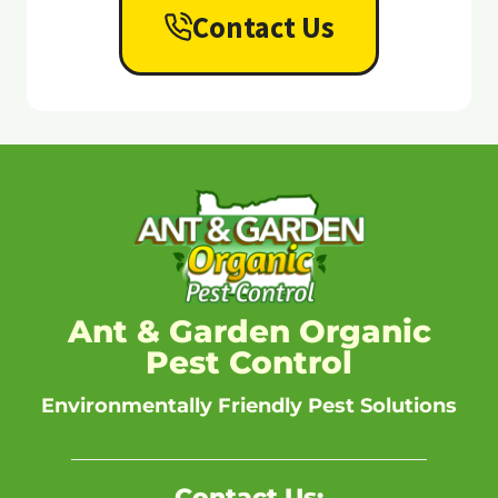
Contact Us
Ant & Garden Organic
Pest Control
Environmentally Friendly Pest Solutions
Contact Us: