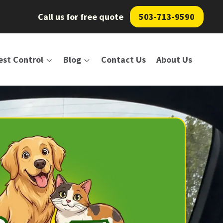
Call us for free quote
503-713-9590
est Control
Blog
Contact Us
About Us