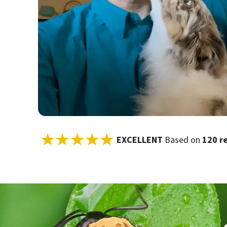
EXCELLENT
Based on
120 r