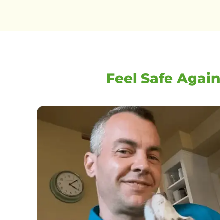
Feel Safe Again