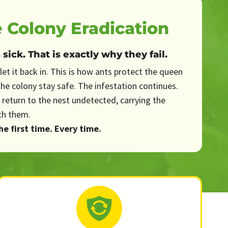
 Colony Eradication
ick. That is exactly why they fail.
let it back in. This is how ants protect the queen
the colony stay safe. The infestation continues.
 return to the nest undetected, carrying the
th them.
e first time. Every time.