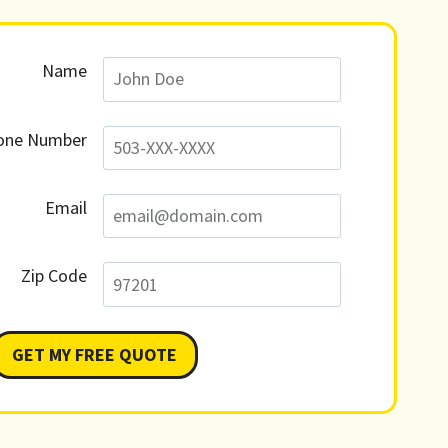
Name
one Number
Email
Zip Code
GET MY FREE QUOTE