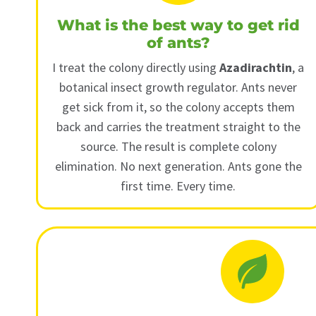
What is the best way to get rid
of ants?
I treat the colony directly using
Azadirachtin
, a
botanical insect growth regulator. Ants never
get sick from it, so the colony accepts them
back and carries the treatment straight to the
source. The result is complete colony
elimination. No next generation. Ants gone the
first time. Every time.