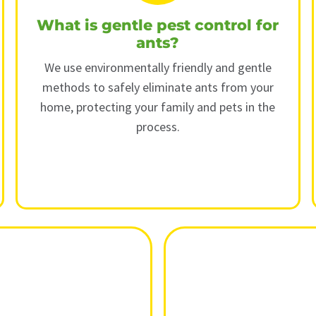
What is gentle pest control for
ants?
We use environmentally friendly and gentle
methods to safely eliminate ants from your
home, protecting your family and pets in the
process.