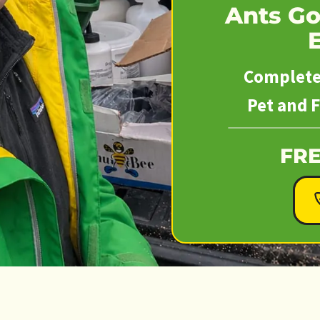
Ants Go
Complete 
Pet and F
FRE