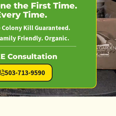
ne the First Time.
Every Time.
Colony Kill Guaranteed.
amily Friendly. Organic.
E Consultation
503-713-9590