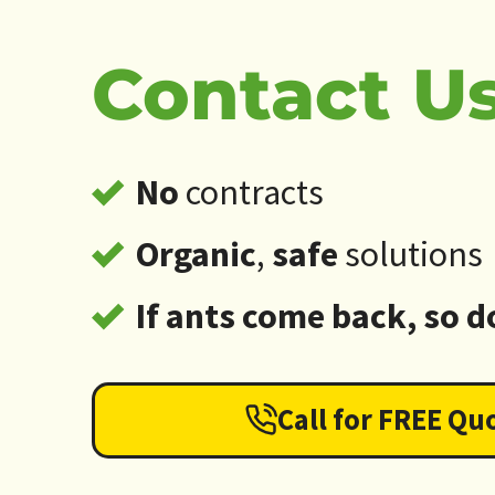
Contact Us
No
contracts
Organic
,
safe
solutions
If ants come back, so d
Call for FREE Qu