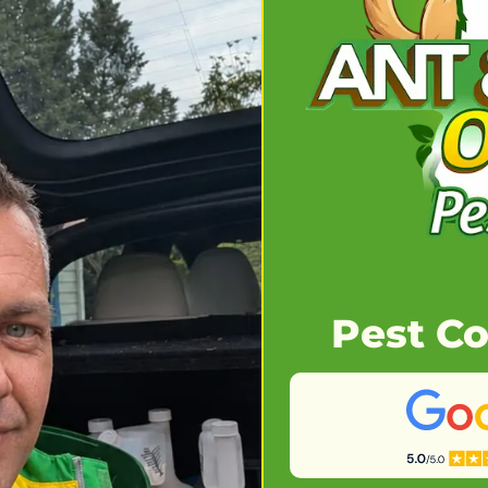
Pest Co