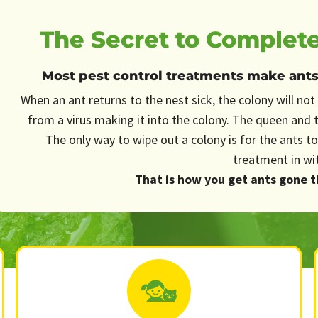
The Secret to Complete
Most pest control treatments make ants s
When an ant returns to the nest sick, the colony will not 
from a virus making it into the colony. The queen and 
The only way to wipe out a colony is for the ants to
treatment in wi
That is how you get ants gone th