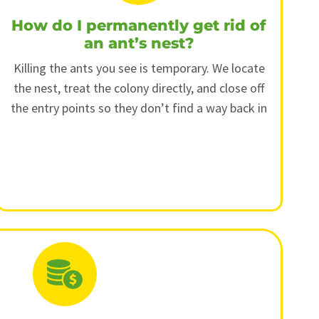
How do I permanently get rid of
an ant’s nest?
Killing the ants you see is temporary. We locate
the nest, treat the colony directly, and close off
the entry points so they don’t find a way back in