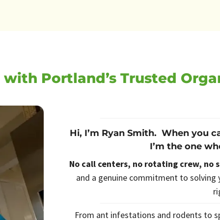
 with Portland’s Trusted Orga
Hi, I’m Ryan Smith. When you ca
I’m the one wh
No call centers, no rotating crew, no 
and a genuine commitment to solving y
r
From ant infestations and rodents to sp