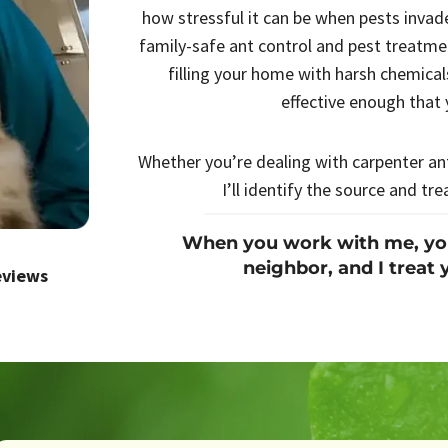
how stressful it can be when pests invad
family-safe ant control and pest treatm
filling your home with harsh chemicals
effective enough that 
Whether you’re dealing with carpenter ant
I’ll identify the source and tre
When you work with me, you’
neighbor, and I treat 
eviews