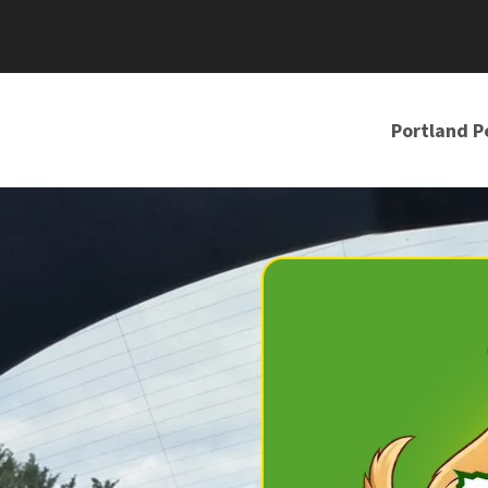
Portland P