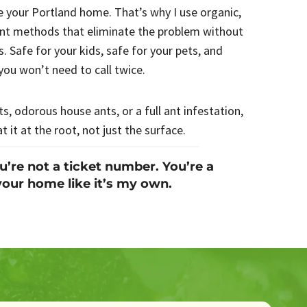
e your Portland home. That’s why I use organic,
ent methods that eliminate the problem without
. Safe for your kids, safe for your pets, and
you won’t need to call twice.
s, odorous house ants, or a full ant infestation,
at it at the root, not just the surface.
re not a ticket number. You’re a
your home like it’s my own.