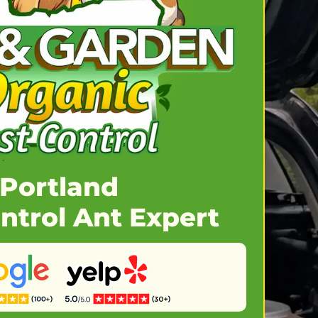
Portland
ntrol Ant Expert