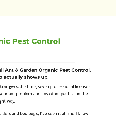
nic Pest Control
ll Ant & Garden Organic Pest Control,
o actually shows up.
strangers.
Just me, seven professional licenses,
our ant problem and any other pest issue the
ight way.
iders and bed bugs, I’ve seen it all and I know