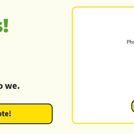
!
Ph
o we.
ote!