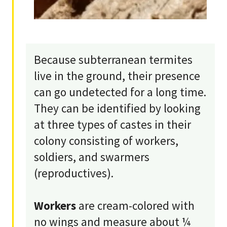
Because subterranean termites
live in the ground, their presence
can go undetected for a long time.
They can be identified by looking
at three types of castes in their
colony consisting of workers,
soldiers, and swarmers
(reproductives).
Workers
are cream-colored with
no wings and measure about ¼