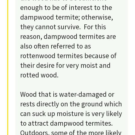
enough to be of interest to the
dampwood termite; otherwise,
they cannot survive. For this
reason, dampwood termites are
also often referred to as
rottenwood termites because of
their desire for very moist and
rotted wood.
Wood that is water-damaged or
rests directly on the ground which
can suck up moisture is very likely
to attract dampwood termites.
Outdoors, some of the more likely