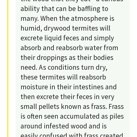
ability that can be baffling to
many. When the atmosphere is
humid, drywood termites will
excrete liquid feces and simply
absorb and reabsorb water from
their droppings as their bodies
need. As conditions turn dry,
these termites will reabsorb
moisture in their intestines and
then excrete their feces in very
small pellets known as frass. Frass
is often seen accumulated as piles
around infested wood and is
easily confused with frass created