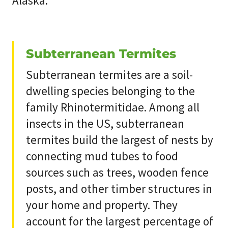
Alaska.
Subterranean Termites
Subterranean termites are a soil-
dwelling species belonging to the
family Rhinotermitidae. Among all
insects in the US, subterranean
termites build the largest of nests by
connecting mud tubes to food
sources such as trees, wooden fence
posts, and other timber structures in
your home and property. They
account for the largest percentage of