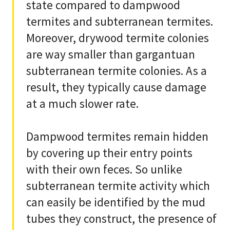
state compared to dampwood
termites and subterranean termites.
Moreover, drywood termite colonies
are way smaller than gargantuan
subterranean termite colonies. As a
result, they typically cause damage
at a much slower rate.
Dampwood termites remain hidden
by covering up their entry points
with their own feces. So unlike
subterranean termite activity which
can easily be identified by the mud
tubes they construct, the presence of