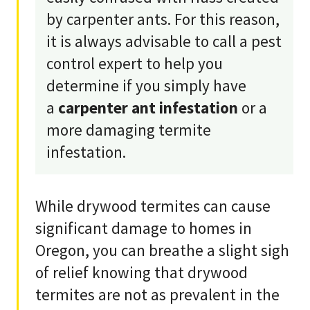
by carpenter ants. For this reason,
it is always advisable to call a pest
control expert to help you
determine if you simply have
a
carpenter ant infestation
or a
more damaging termite
infestation.
While drywood termites can cause
significant damage to homes in
Oregon, you can breathe a slight sigh
of relief knowing that drywood
termites are not as prevalent in the