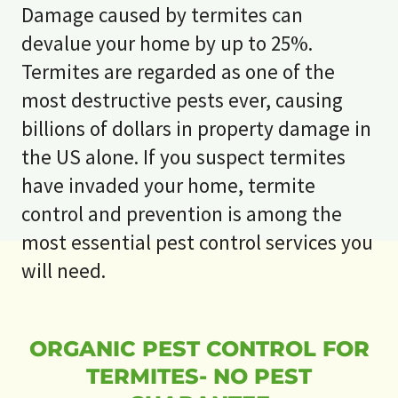
Damage caused by termites can
devalue your home by up to 25%.
Termites are regarded as one of the
most destructive pests ever, causing
billions of dollars in property damage in
the US alone. If you suspect termites
have invaded your home, termite
control and prevention is among the
most essential pest control services you
will need.
ORGANIC PEST CONTROL FOR
TERMITES- NO PEST