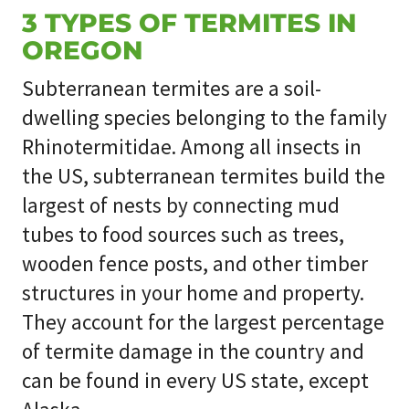
3 TYPES OF TERMITES IN
OREGON
Subterranean termites are a soil-
dwelling species belonging to the family
Rhinotermitidae. Among all insects in
the US, subterranean termites build the
largest of nests by connecting mud
tubes to food sources such as trees,
wooden fence posts, and other timber
structures in your home and property.
They account for the largest percentage
of termite damage in the country and
can be found in every US state, except