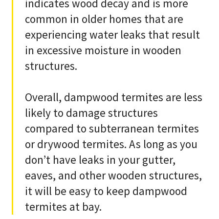
indicates wood decay and is more
common in older homes that are
experiencing water leaks that result
in excessive moisture in wooden
structures.
Overall, dampwood termites are less
likely to damage structures
compared to subterranean termites
or drywood termites. As long as you
don’t have leaks in your gutter,
eaves, and other wooden structures,
it will be easy to keep dampwood
termites at bay.