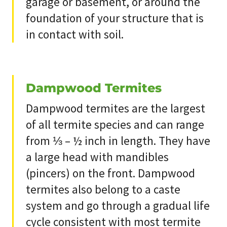
garage or basement, or around the
foundation of your structure that is
in contact with soil.
Dampwood Termites
Dampwood termites are the largest
of all termite species and can range
from ⅓ – ½ inch in length. They have
a large head with mandibles
(pincers) on the front. Dampwood
termites also belong to a caste
system and go through a gradual life
cycle consistent with most termite