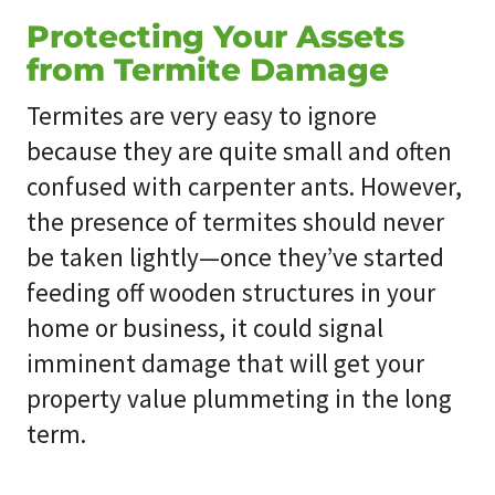
Protecting Your Assets
from Termite Damage
Termites are very easy to ignore
because they are quite small and often
confused with carpenter ants. However,
the presence of termites should never
be taken lightly—once they’ve started
feeding off wooden structures in your
home or business, it could signal
imminent damage that will get your
property value plummeting in the long
term.