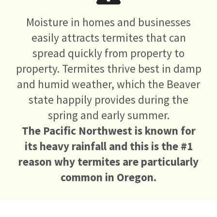
Moisture in homes and businesses
easily attracts termites that can
spread quickly from property to
property. Termites thrive best in damp
and humid weather, which the Beaver
state happily provides during the
spring and early summer.
The Pacific Northwest is known for
its heavy rainfall and this is the #1
reason why termites are particularly
common in Oregon.