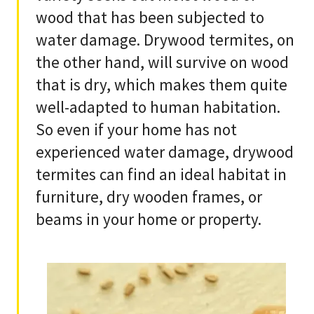
wood that has been subjected to
water damage. Drywood termites, on
the other hand, will survive on wood
that is dry, which makes them quite
well-adapted to human habitation.
So even if your home has not
experienced water damage, drywood
termites can find an ideal habitat in
furniture, dry wooden frames, or
beams in your home or property.