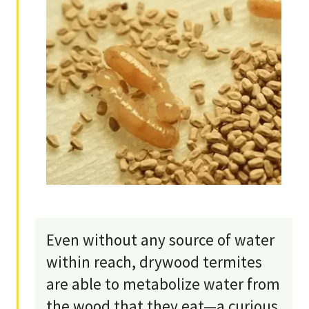
Even without any source of water
within reach, drywood termites
are able to metabolize water from
the wood that they eat—a curious