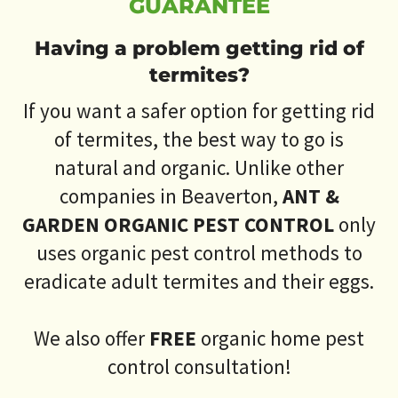
GUARANTEE
Having a problem getting rid of
termites?
If you want a safer option for getting rid
of termites, the best way to go is
natural and organic. Unlike other
companies in Beaverton,
ANT &
GARDEN ORGANIC PEST CONTROL
only
uses organic pest control methods to
eradicate adult termites and their eggs.
We also offer
FREE
organic home pest
control consultation!