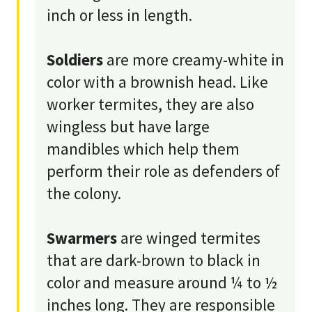
inch or less in length.
Soldiers
are more creamy-white in
color with a brownish head. Like
worker termites, they are also
wingless but have large
mandibles which help them
perform their role as defenders of
the colony.
Swarmers
are winged termites
that are dark-brown to black in
color and measure around ¼ to ½
inches long. They are responsible