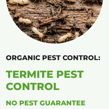
ORGANIC PEST CONTROL:
TERMITE PEST
CONTROL
NO PEST GUARANTEE