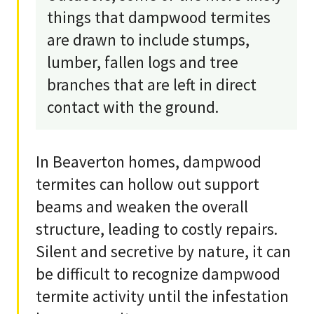
things that dampwood termites
are drawn to include stumps,
lumber, fallen logs and tree
branches that are left in direct
contact with the ground.
In Beaverton homes, dampwood
termites can hollow out support
beams and weaken the overall
structure, leading to costly repairs.
Silent and secretive by nature, it can
be difficult to recognize dampwood
termite activity until the infestation