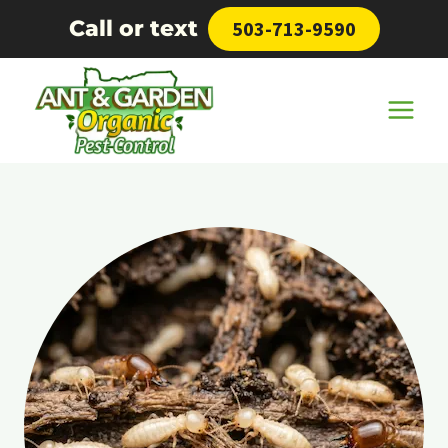
Skip
Call or text
503-713-9590
to
content