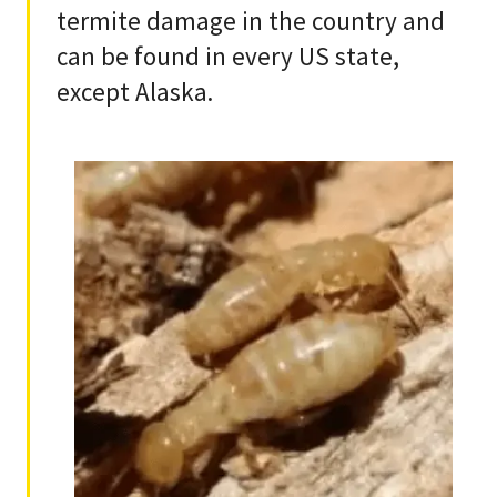
termite damage in the country and
can be found in every US state,
except Alaska.