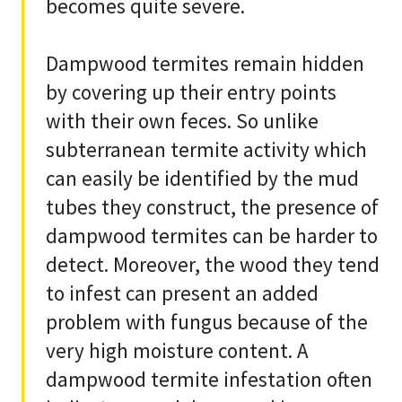
becomes quite severe.
Dampwood termites remain hidden
by covering up their entry points
with their own feces. So unlike
subterranean termite activity which
can easily be identified by the mud
tubes they construct, the presence of
dampwood termites can be harder to
detect. Moreover, the wood they tend
to infest can present an added
problem with fungus because of the
very high moisture content. A
dampwood termite infestation often