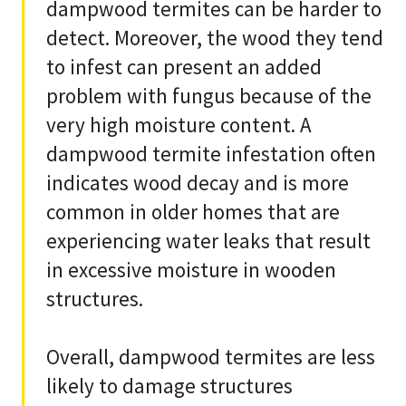
dampwood termites can be harder to
detect. Moreover, the wood they tend
to infest can present an added
problem with fungus because of the
very high moisture content. A
dampwood termite infestation often
indicates wood decay and is more
common in older homes that are
experiencing water leaks that result
in excessive moisture in wooden
structures.
Overall, dampwood termites are less
likely to damage structures