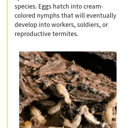
species. Eggs hatch into cream-
colored nymphs that will eventually
develop into workers, soldiers, or
reproductive termites.