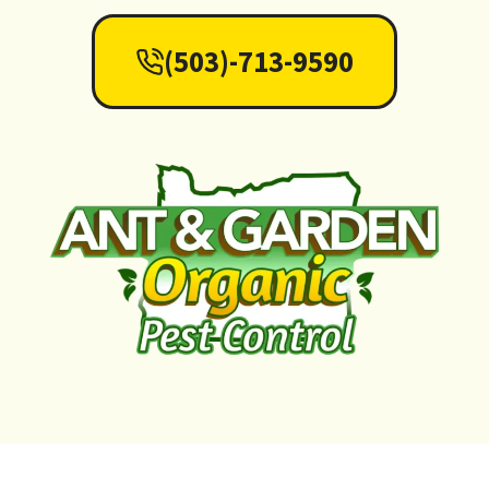
(503)-713-9590