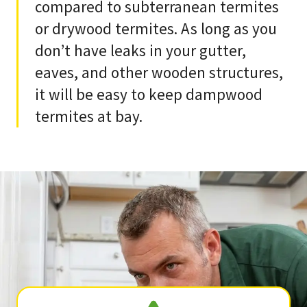
compared to subterranean termites
or drywood termites. As long as you
don’t have leaks in your gutter,
eaves, and other wooden structures,
it will be easy to keep dampwood
termites at bay.