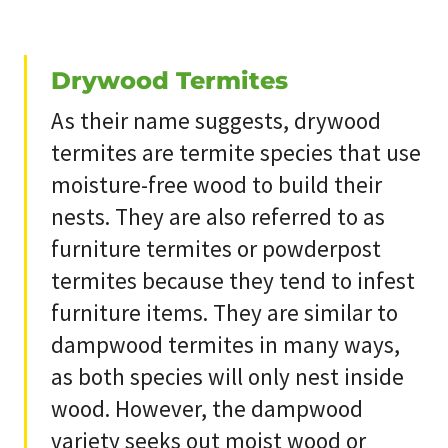
Drywood Termites
As their name suggests, drywood
termites are termite species that use
moisture-free wood to build their
nests. They are also referred to as
furniture termites or powderpost
termites because they tend to infest
furniture items. They are similar to
dampwood termites in many ways,
as both species will only nest inside
wood. However, the dampwood
variety seeks out moist wood or