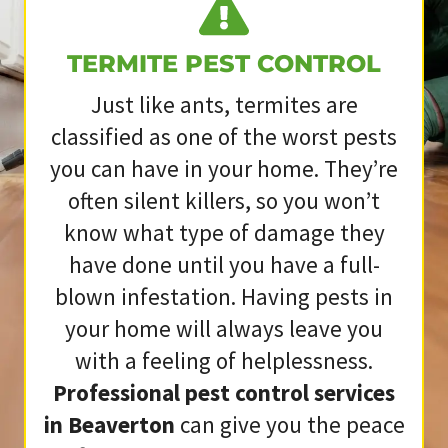
TERMITE PEST CONTROL
Just like ants, termites are
classified as one of the worst pests
you can have in your home. They’re
often silent killers, so you won’t
know what type of damage they
have done until you have a full-
blown infestation. Having pests in
your home will always leave you
with a feeling of helplessness.
Professional pest control services
in Beaverton
can give you the peace