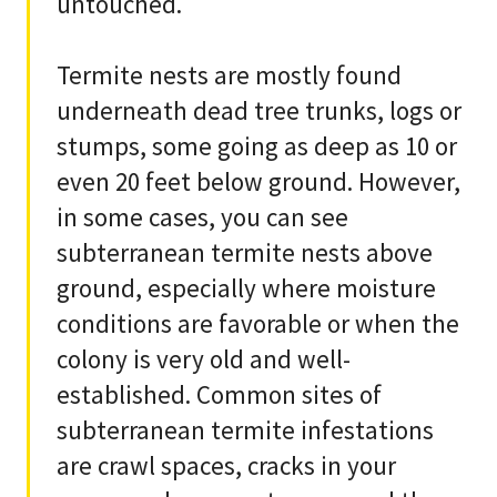
untouched.
Termite nests are mostly found
underneath dead tree trunks, logs or
stumps, some going as deep as 10 or
even 20 feet below ground. However,
in some cases, you can see
subterranean termite nests above
ground, especially where moisture
conditions are favorable or when the
colony is very old and well-
established. Common sites of
subterranean termite infestations
are crawl spaces, cracks in your