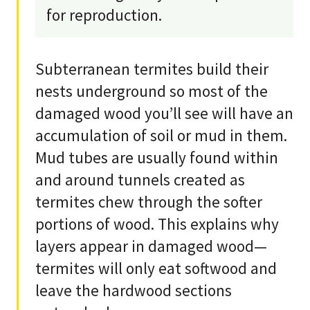
for reproduction.
Subterranean termites build their
nests underground so most of the
damaged wood you’ll see will have an
accumulation of soil or mud in them.
Mud tubes are usually found within
and around tunnels created as
termites chew through the softer
portions of wood. This explains why
layers appear in damaged wood—
termites will only eat softwood and
leave the hardwood sections