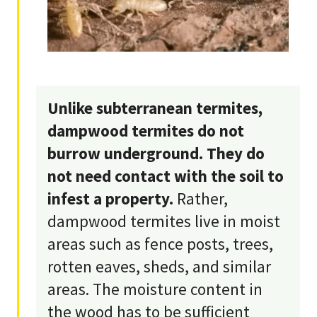
Unlike subterranean termites,
dampwood termites do not
burrow underground. They do
not need contact with the soil to
infest a property.
Rather,
dampwood termites live in moist
areas such as fence posts, trees,
rotten eaves, sheds, and similar
areas. The moisture content in
the wood has to be sufficient