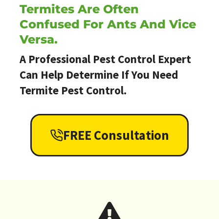
Termites Are Often
Confused For Ants And Vice
Versa.
A Professional Pest Control Expert
Can Help Determine If You Need
Termite Pest Control.
FREE Consultation