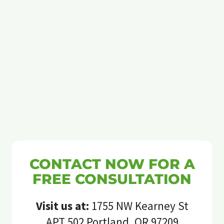
CONTACT NOW FOR A
FREE CONSULTATION
Visit us at:
1755 NW Kearney St
APT 502 Portland, OR 97209