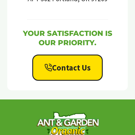
YOUR SATISFACTION IS
OUR PRIORITY.
Contact Us