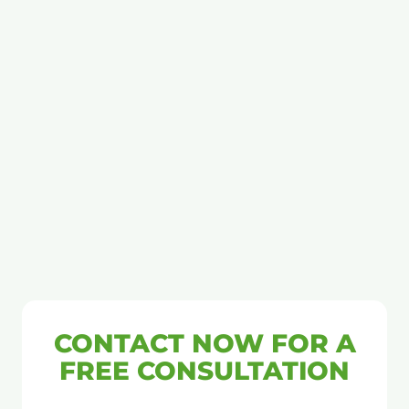
CONTACT NOW FOR A
FREE CONSULTATION