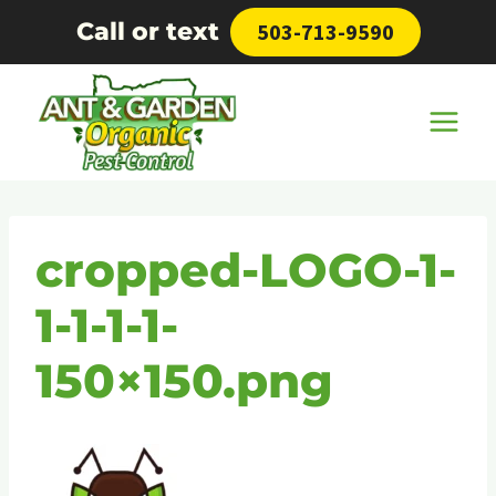
Skip
Call or text
503-713-9590
to
content
cropped-LOGO-1-
1-1-1-1-
150×150.png