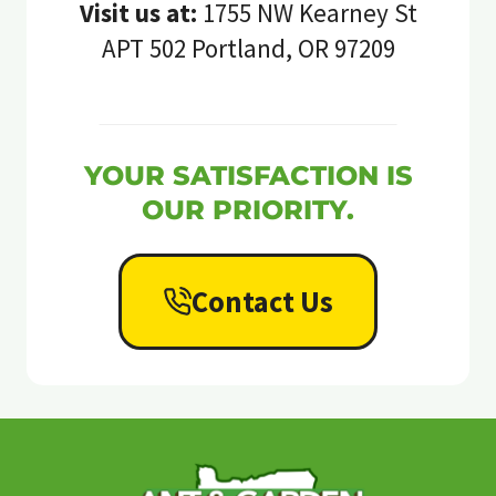
Visit us at:
1755 NW Kearney St
APT 502 Portland, OR 97209
YOUR SATISFACTION IS
OUR PRIORITY.
Contact Us