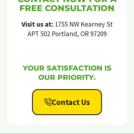
FREE CONSULTATION
Visit us at:
1755 NW Kearney St
APT 502 Portland, OR 97209
YOUR SATISFACTION IS
OUR PRIORITY.
Contact Us