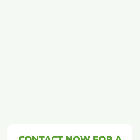
CONTACT NOW FOR A