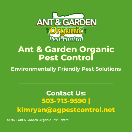
Ant & Garden Organic
Pest Control
Environmentally Friendly Pest Solutions
Contact Us:
503-713-9590
|
kimryan@agpestcontrol.net
© 2026 Ant & Garden Organic Pest Control