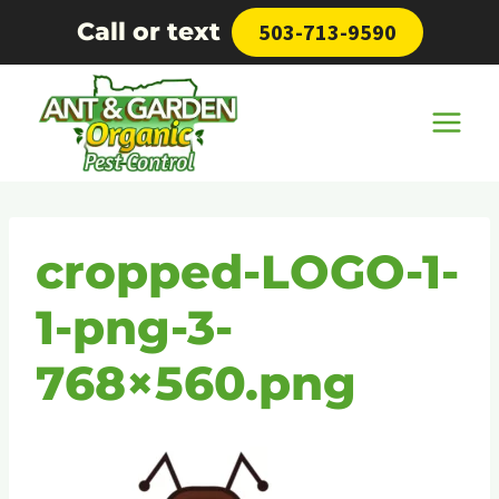
Skip
Call or text
503-713-9590
to
content
cropped-LOGO-1-
1-png-3-
768×560.png