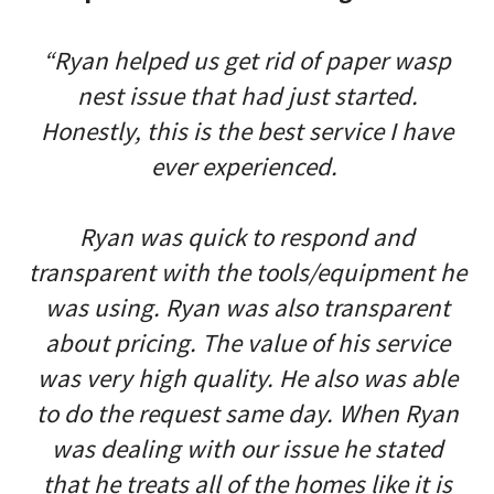
“Ryan helped us get rid of paper wasp
nest issue that had just started.
Honestly, this is the best service I have
ever experienced.
Ryan was quick to respond and
transparent with the tools/equipment he
was using. Ryan was also transparent
about pricing. The value of his service
was very high quality. He also was able
to do the request same day. When Ryan
was dealing with our issue he stated
that he treats all of the homes like it is