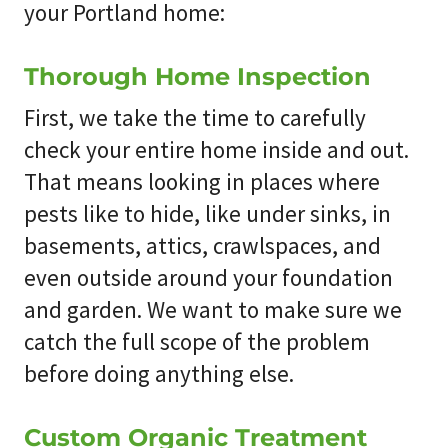
your Portland home:
Thorough Home Inspection
First, we take the time to carefully
check your entire home inside and out.
That means looking in places where
pests like to hide, like under sinks, in
basements, attics, crawlspaces, and
even outside around your foundation
and garden. We want to make sure we
catch the full scope of the problem
before doing anything else.
Custom Organic Treatment