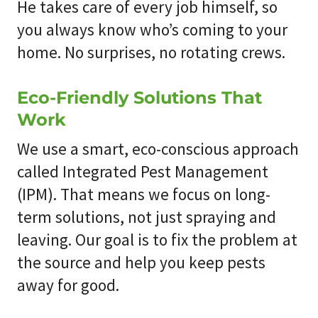
He takes care of every job himself, so
you always know who’s coming to your
home. No surprises, no rotating crews.
Eco-Friendly Solutions That
Work
We use a smart, eco-conscious approach
called Integrated Pest Management
(IPM). That means we focus on long-
term solutions, not just spraying and
leaving. Our goal is to fix the problem at
the source and help you keep pests
away for good.