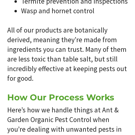
Termite prevention and inspections
Wasp and hornet control
All of our products are botanically
derived, meaning they’re made from
ingredients you can trust. Many of them
are less toxic than table salt, but still
incredibly effective at keeping pests out
for good.
How Our Process Works
Here’s how we handle things at
Ant &
Garden Organic Pest Control
when
you’re dealing with unwanted pests in