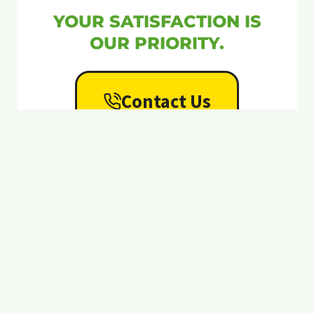
YOUR SATISFACTION IS
OUR PRIORITY.
Contact Us
Ant & Garden Organic
Pest Control