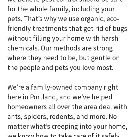
for the whole family, including your
pets. That’s why we use organic, eco-
friendly treatments that get rid of bugs
without filling your home with harsh
chemicals. Our methods are strong
where they need to be, but gentle on
the people and pets you love most.
We’re a family-owned company right
here in Portland, and we’ve helped
homeowners all over the area deal with
ants, spiders, rodents, and more. No
matter what’s creeping into your home,
we know how to take care of it safely