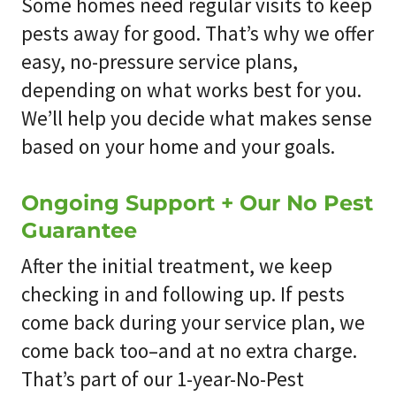
Some homes need regular visits to keep
pests away for good. That’s why we offer
easy, no-pressure service plans,
depending on what works best for you.
We’ll help you decide what makes sense
based on your home and your goals.
Ongoing Support + Our No Pest
Guarantee
After the initial treatment, we keep
checking in and following up. If pests
come back during your service plan, we
come back too–and at no extra charge.
That’s part of our 1-year-No-Pest