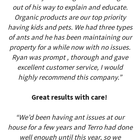
out of his way to explain and educate.
Organic products are our top priority
having kids and pets. We had three types
of ants and he has been maintaining our
property for a while now with no issues.
Ryan was prompt , thorough and gave
excellent customer service, I would
highly recommend this company.”
Great results with care!
“We’d been having ant issues at our
house for a few years and Terro had done
well enough until this year, so we