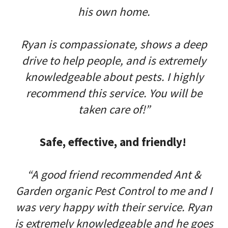
his own home.
Ryan is compassionate, shows a deep
drive to help people, and is extremely
knowledgeable about pests. I highly
recommend this service. You will be
taken care of!”
Safe, effective, and friendly!
“A good friend recommended Ant &
Garden organic Pest Control to me and I
was very happy with their service. Ryan
is extremely knowledgeable and he goes