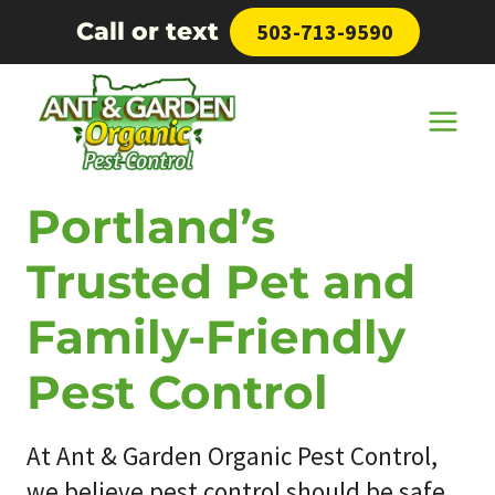
Skip
Call or text
503-713-9590
to
content
Portland’s
Trusted Pet and
Family-Friendly
Pest Control
At Ant & Garden Organic Pest Control,
we believe pest control should be safe