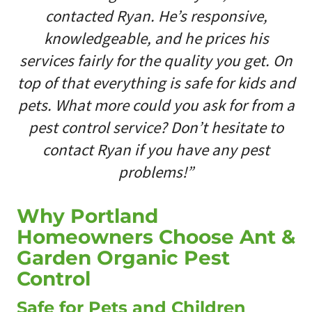
contacted Ryan. He’s responsive,
knowledgeable, and he prices his
services fairly for the quality you get. On
top of that everything is safe for kids and
pets. What more could you ask for from a
pest control service? Don’t hesitate to
contact Ryan if you have any pest
problems!”
Why Portland
Homeowners Choose Ant &
Garden Organic Pest
Control
Safe for Pets and Children