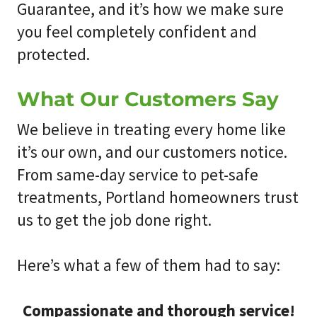
Guarantee, and it’s how we make sure
you feel completely confident and
protected.
What Our Customers Say
We believe in treating every home like
it’s our own, and our customers notice.
From same-day service to pet-safe
treatments, Portland homeowners trust
us to get the job done right.
Here’s what a few of them had to say:
Compassionate and thorough service!