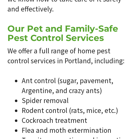
and effectively.
Our Pet and Family-Safe
Pest Control Services
We offer a full range of home pest
control services in Portland, including:
Ant control (sugar, pavement,
Argentine, and crazy ants)
Spider removal
Rodent control (rats, mice, etc.)
Cockroach treatment
Flea and moth extermination