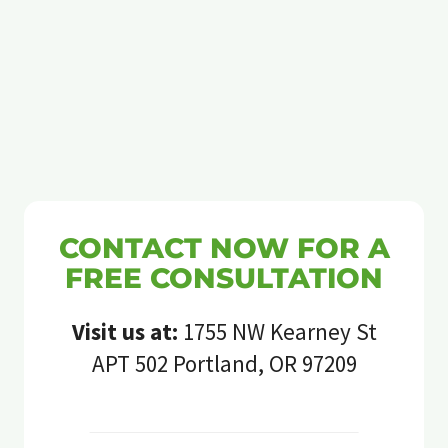
CONTACT NOW FOR A
FREE CONSULTATION
Visit us at:
1755 NW Kearney St
APT 502 Portland, OR 97209