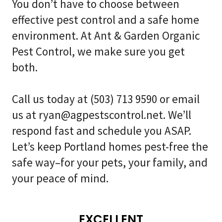
You don’t have to choose between
effective pest control and a safe home
environment. At Ant & Garden Organic
Pest Control, we make sure you get
both.
Call us today at
(503) 713 9590
or email
us at
ryan@agpestscontrol.net
. We’ll
respond fast and schedule you ASAP.
Let’s keep Portland homes pest-free the
safe way–for your pets, your family, and
your peace of mind.
EXCELLENT