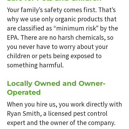
Your family’s safety comes first. That’s
why we use only organic products that
are classified as “minimum risk” by the
EPA. There are no harsh chemicals, so
you never have to worry about your
children or pets being exposed to
something harmful.
Locally Owned and Owner-
Operated
When you hire us, you work directly with
Ryan Smith, a licensed pest control
expert and the owner of the company.