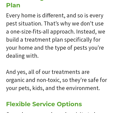
Plan
Every home is different, and so is every
pest situation. That’s why we don’t use
a one-size-fits-all approach. Instead, we
build a treatment plan specifically for
your home and the type of pests you’re
dealing with.
And yes, all of our treatments are
organic and non-toxic, so they’re safe for
your pets, kids, and the environment.
Flexible Service Options