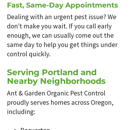
Fast, Same-Day Appointments
Dealing with an urgent pest issue? We
don’t make you wait. If you call early
enough, we can usually come out the
same day to help you get things under
control quickly.
Serving Portland and
Nearby Neighborhoods
Ant & Garden Organic Pest Control
proudly serves homes across Oregon,
including: