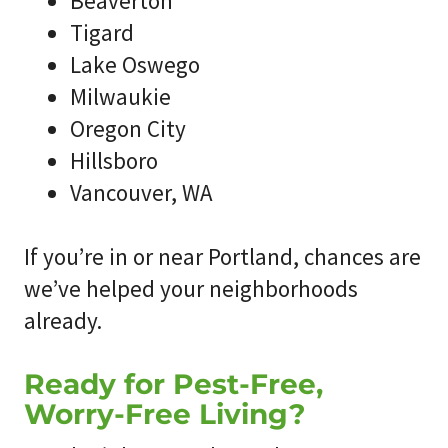
Beaverton
Tigard
Lake Oswego
Milwaukie
Oregon City
Hillsboro
Vancouver, WA
If you’re in or near Portland, chances are
we’ve helped your neighborhoods
already.
Ready for Pest-Free,
Worry-Free Living?