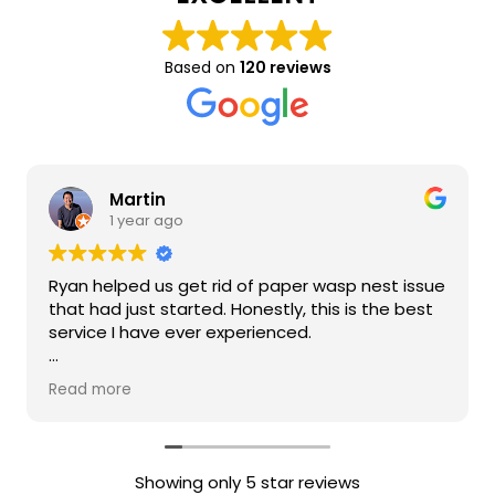
Based on
120 reviews
Martin
1 year ago
Ryan helped us get rid of paper wasp nest issue
that had just started. Honestly, this is the best
service I have ever experienced.
Ryan was quick to respond and transparent
Read more
with the tools/equipment he was using. Ryan
was also transparent about pricing. The value
of his service was very high quality. He also was
able to do the request same day. When Ryan
Showing only 5 star reviews
was dealing with our issue he stated that he