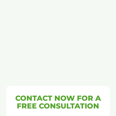
CONTACT NOW FOR A
FREE CONSULTATION