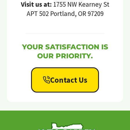
Visit us at:
1755 NW Kearney St
APT 502 Portland, OR 97209
YOUR SATISFACTION IS
OUR PRIORITY.
Contact Us