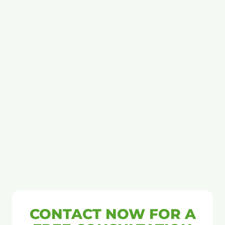
CONTACT NOW FOR A