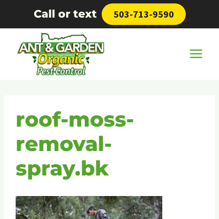
Skip
Call or text
503-713-9590
to
content
roof-moss-
removal-
spray.bk