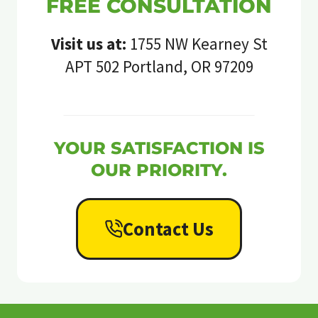
FREE CONSULTATION
Visit us at:
1755 NW Kearney St
APT 502 Portland, OR 97209
YOUR SATISFACTION IS
OUR PRIORITY.
Contact Us