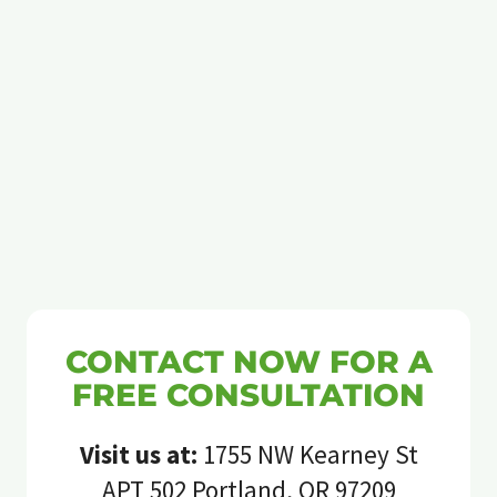
CONTACT NOW FOR A
FREE CONSULTATION
Visit us at:
1755 NW Kearney St
APT 502 Portland, OR 97209