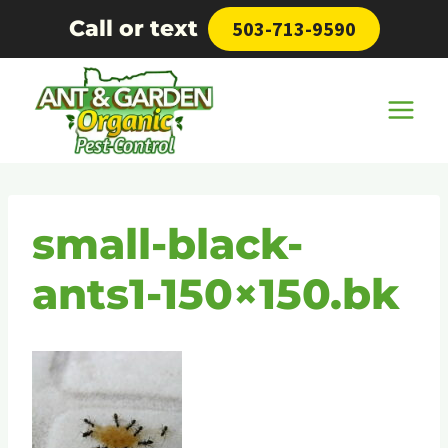
Skip
Call or text
503-713-9590
to
content
small-black-
ants1-150×150.bk