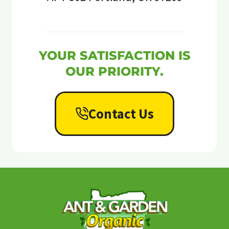
YOUR SATISFACTION IS
OUR PRIORITY.
Contact Us