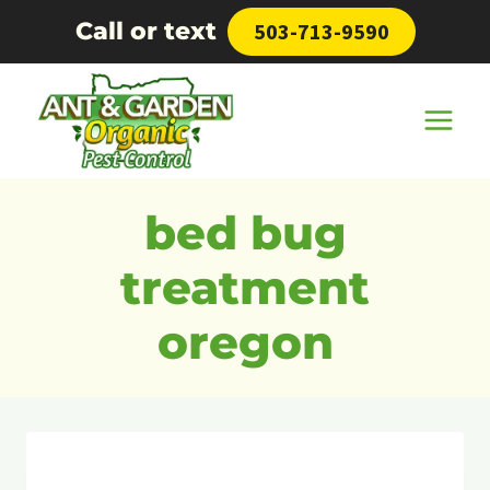
Skip
Call or text
503-713-9590
to
content
bed bug
treatment
oregon