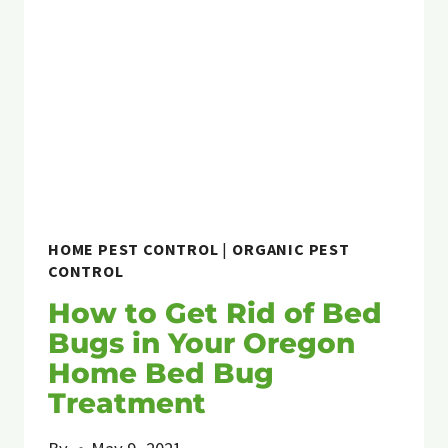
HOME PEST CONTROL
|
ORGANIC PEST
CONTROL
How to Get Rid of Bed
Bugs in Your Oregon
Home Bed Bug
Treatment