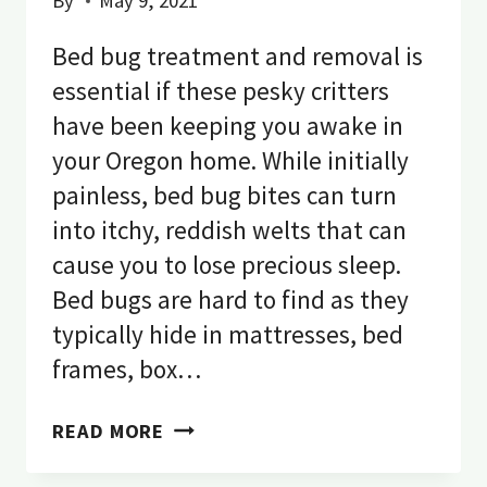
By
May 9, 2021
Bed bug treatment and removal is
essential if these pesky critters
have been keeping you awake in
your Oregon home. While initially
painless, bed bug bites can turn
into itchy, reddish welts that can
cause you to lose precious sleep.
Bed bugs are hard to find as they
typically hide in mattresses, bed
frames, box…
HOW
READ MORE
TO
GET