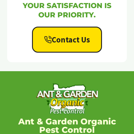
YOUR SATISFACTION IS
OUR PRIORITY.
Contact Us
Ant & Garden Organic
Pest Control