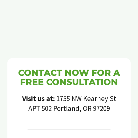
CONTACT NOW FOR A
FREE CONSULTATION
Visit us at:
1755 NW Kearney St
APT 502 Portland, OR 97209