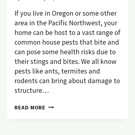
If you live in Oregon or some other
area in the Pacific Northwest, your
home can be host to a vast range of
common house pests that bite and
can pose some health risks due to
their stings and bites. We all know
pests like ants, termites and
rodents can bring about damage to
structure…
WHAT
READ MORE
IS
BITING
ME