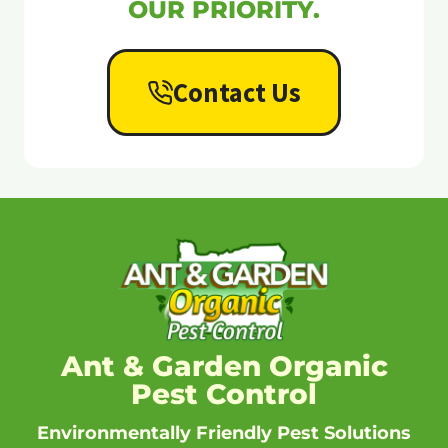
OUR PRIORITY.
Contact Us
Ant & Garden Organic
Pest Control
Environmentally Friendly Pest Solutions