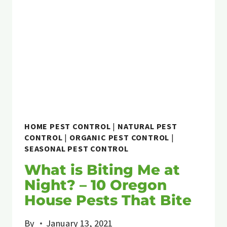
HOME PEST CONTROL
|
NATURAL PEST
CONTROL
|
ORGANIC PEST CONTROL
|
SEASONAL PEST CONTROL
What is Biting Me at
Night? – 10 Oregon
House Pests That Bite
By
January 13, 2021