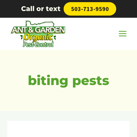
Skip
Call or text
503-713-9590
to
content
biting pests