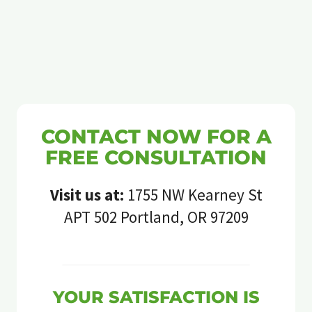
CONTACT NOW FOR A
FREE CONSULTATION
Visit us at:
1755 NW Kearney St
APT 502 Portland, OR 97209
YOUR SATISFACTION IS