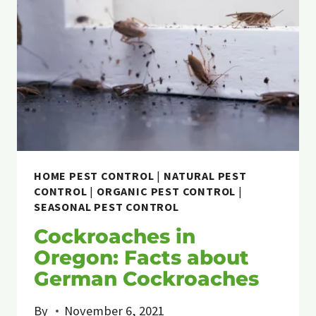
HOME PEST CONTROL
|
NATURAL PEST
CONTROL
|
ORGANIC PEST CONTROL
|
SEASONAL PEST CONTROL
Cockroaches in
Oregon: Facts about
German Cockroaches
By
November 6, 2021