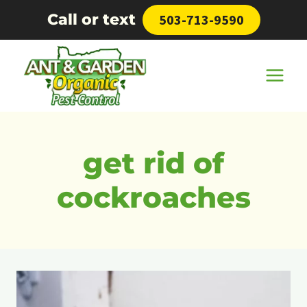
Skip
Call or text
503-713-9590
to
content
get rid of
cockroaches