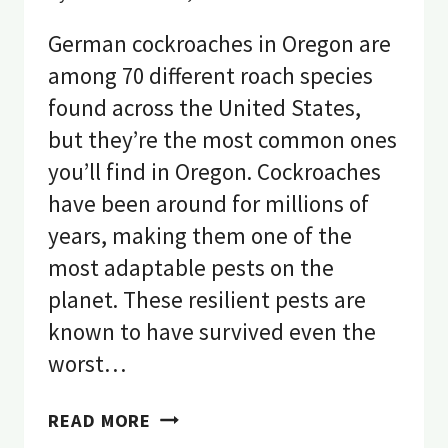
German cockroaches in Oregon are
among 70 different roach species
found across the United States,
but they’re the most common ones
you’ll find in Oregon. Cockroaches
have been around for millions of
years, making them one of the
most adaptable pests on the
planet. These resilient pests are
known to have survived even the
worst…
COCKROACHES
READ MORE
IN