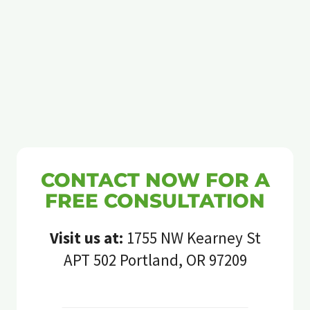
CONTACT NOW FOR A
FREE CONSULTATION
Visit us at:
1755 NW Kearney St
APT 502 Portland, OR 97209