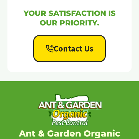
YOUR SATISFACTION IS
OUR PRIORITY.
Contact Us
Ant & Garden Organic