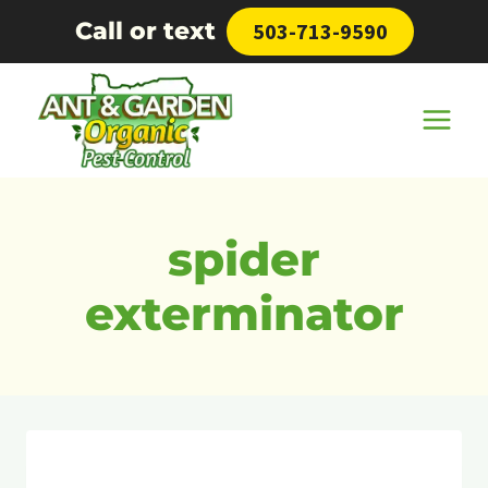
Skip
Call or text
503-713-9590
to
content
spider
exterminator