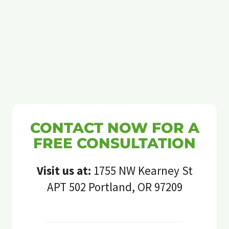
CONTACT NOW FOR A
FREE CONSULTATION
Visit us at:
1755 NW Kearney St
APT 502 Portland, OR 97209