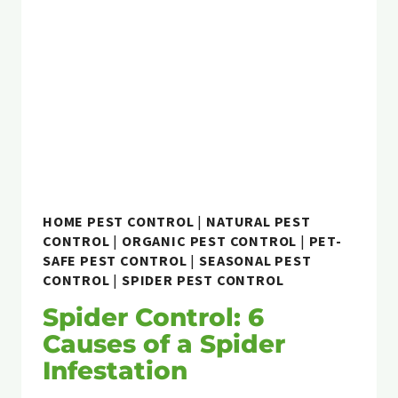
HOME PEST CONTROL
|
NATURAL PEST
CONTROL
|
ORGANIC PEST CONTROL
|
PET-
SAFE PEST CONTROL
|
SEASONAL PEST
CONTROL
|
SPIDER PEST CONTROL
Spider Control: 6
Causes of a Spider
Infestation