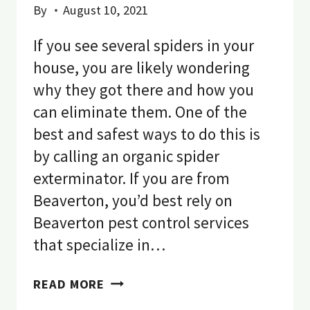
By
August 10, 2021
If you see several spiders in your
house, you are likely wondering
why they got there and how you
can eliminate them. One of the
best and safest ways to do this is
by calling an organic spider
exterminator. If you are from
Beaverton, you’d best rely on
Beaverton pest control services
that specialize in…
SPIDER
READ MORE
CONTROL: