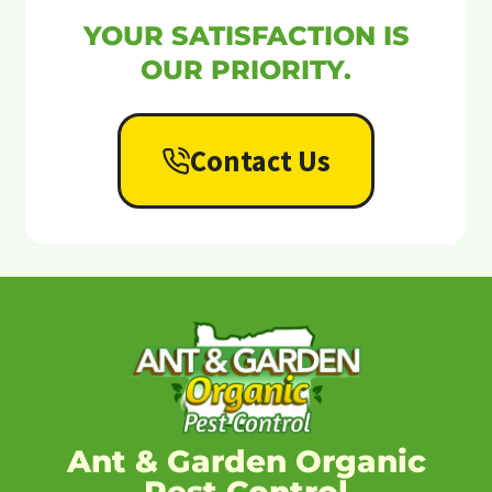
YOUR SATISFACTION IS
OUR PRIORITY.
Contact Us
Ant & Garden Organic