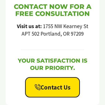
CONTACT NOW FOR A
FREE CONSULTATION
Visit us at:
1755 NW Kearney St
APT 502 Portland, OR 97209
YOUR SATISFACTION IS
OUR PRIORITY.
Contact Us