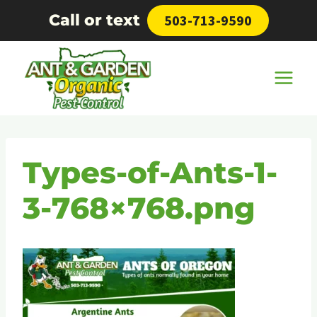
Skip
Call or text
503-713-9590
to
content
Types-of-Ants-1-
3-768×768.png