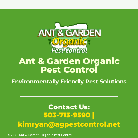
Ant & Garden Organic
Pest Control
Environmentally Friendly Pest Solutions
Contact Us:
503-713-9590
|
kimryan@agpestcontrol.net
© 2026 Ant & Garden Organic Pest Control