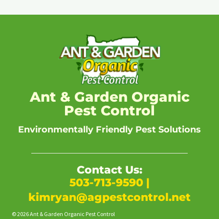
Ant & Garden Organic
Pest Control
Environmentally Friendly Pest Solutions
Contact Us:
503-713-9590
|
kimryan@agpestcontrol.net
© 2026 Ant & Garden Organic Pest Control