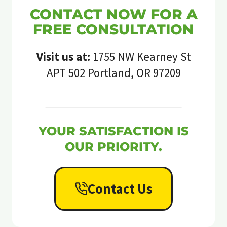
CONTACT NOW FOR A
FREE CONSULTATION
Visit us at:
1755 NW Kearney St
APT 502 Portland, OR 97209
YOUR SATISFACTION IS
OUR PRIORITY.
Contact Us