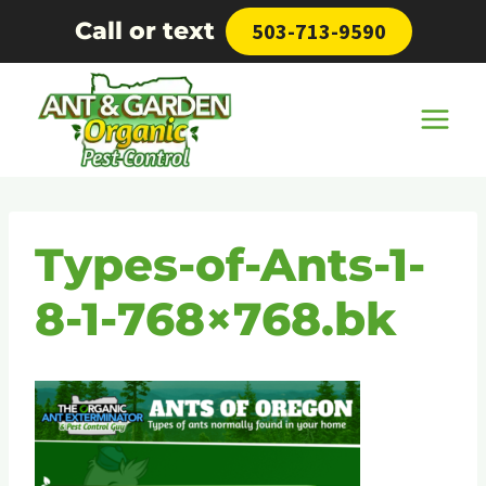
Skip
Call or text
503-713-9590
to
content
Types-of-Ants-1-
8-1-768×768.bk