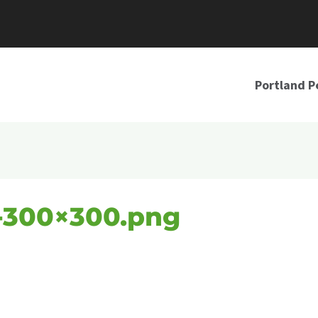
Portland P
-300×300.png