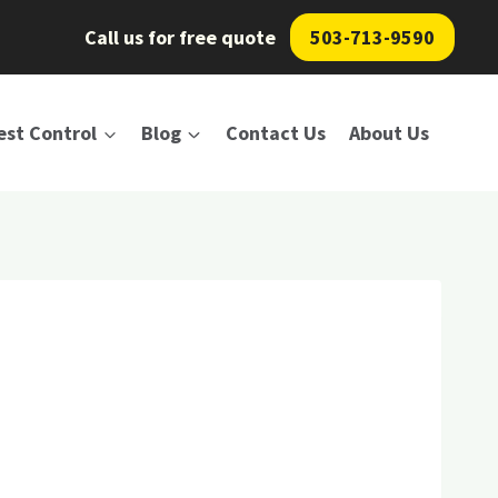
Call us for free quote
503-713-9590
est Control
Blog
Contact Us
About Us