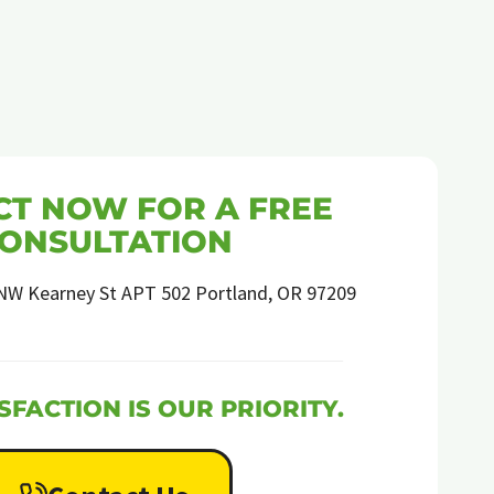
T NOW FOR A FREE
ONSULTATION
NW Kearney St APT 502 Portland, OR 97209
SFACTION IS OUR PRIORITY.