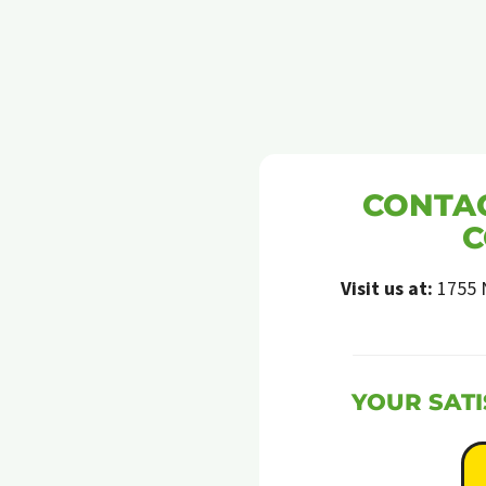
CONTAC
C
Visit us at:
1755 
YOUR SATI