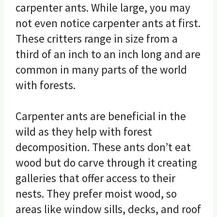
carpenter ants. While large, you may
not even notice carpenter ants at first.
These critters range in size from a
third of an inch to an inch long and are
common in many parts of the world
with forests.
Carpenter ants are beneficial in the
wild as they help with forest
decomposition. These ants don’t eat
wood but do carve through it creating
galleries that offer access to their
nests. They prefer moist wood, so
areas like window sills, decks, and roof