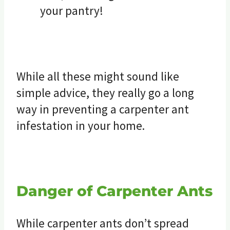
your pantry!
While all these might sound like
simple advice, they really go a long
way in preventing a carpenter ant
infestation in your home.
Danger of Carpenter Ants
While carpenter ants don’t spread