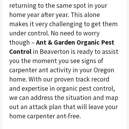
returning to the same spot in your
home year after year. This alone
makes it very challenging to get them
under control. No need to worry
though –
Ant & Garden Organic Pest
Control
in Beaverton is ready to assist
you the moment you see signs of
carpenter ant activity in your Oregon
home. With our proven track record
and expertise in organic pest control,
we can address the situation and map
out an attack plan that will leave your
home carpenter ant-free.