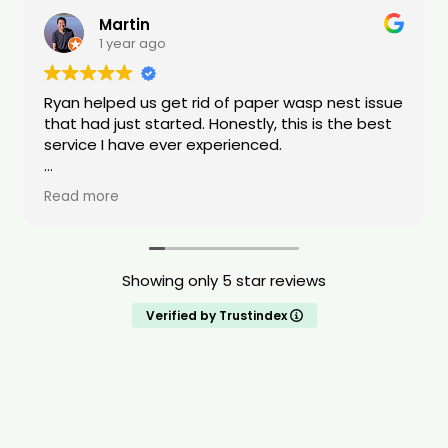
Martin
1 year ago
Ryan helped us get rid of paper wasp nest issue
that had just started. Honestly, this is the best
service I have ever experienced.
Ryan was quick to respond and transparent
Read more
with the tools/equipment he was using. Ryan
was also transparent about pricing. The value
of his service was very high quality. He also was
able to do the request same day. When Ryan
Showing only 5 star reviews
was dealing with our issue he stated that he
treats all of the homes like it is his own home.
Verified by Trustindex
Ryan is compassionate, shows a deep drive to
help people, and is extremely knowledgeable
about pests. I highly recommend this service.
You will be taken care of!