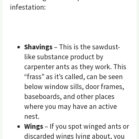
infestation:
Shavings
– This is the sawdust-
like substance product by
carpenter ants as they work. This
“frass” as it’s called, can be seen
below window sills, door frames,
baseboards, and other places
where you may have an active
nest.
Wings
– If you spot winged ants or
discarded wings lying about, you