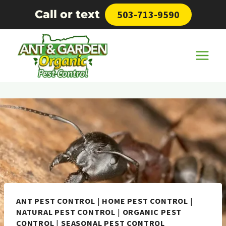
Skip
Call or text
503-713-9590
to
content
ANT PEST CONTROL
|
HOME PEST CONTROL
|
NATURAL PEST CONTROL
|
ORGANIC PEST
CONTROL
|
SEASONAL PEST CONTROL