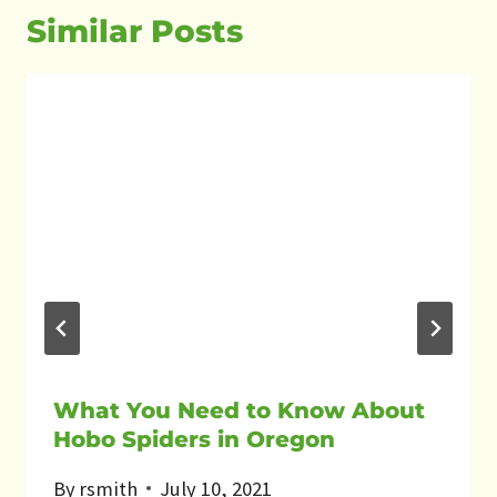
Similar Posts
What You Need to Know About
Hobo Spiders in Oregon
By
rsmith
July 10, 2021