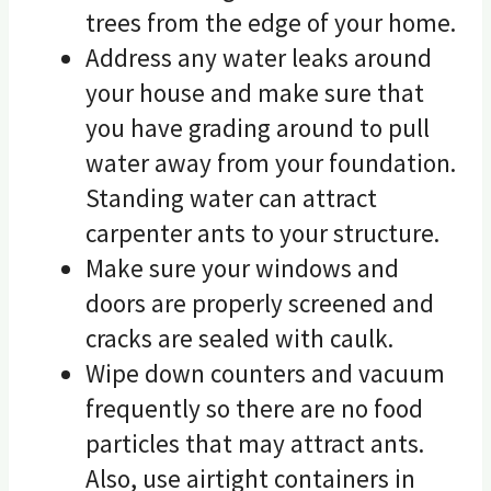
trees from the edge of your home.
Address any water leaks around
your house and make sure that
you have grading around to pull
water away from your foundation.
Standing water can attract
carpenter ants to your structure.
Make sure your windows and
doors are properly screened and
cracks are sealed with caulk.
Wipe down counters and vacuum
frequently so there are no food
particles that may attract ants.
Also, use airtight containers in