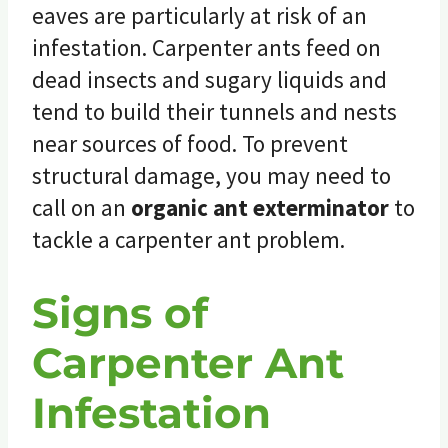
eaves are particularly at risk of an
infestation. Carpenter ants feed on
dead insects and sugary liquids and
tend to build their tunnels and nests
near sources of food. To prevent
structural damage, you may need to
call on an
organic ant exterminator
to
tackle a carpenter ant problem.
Signs of
Carpenter Ant
Infestation