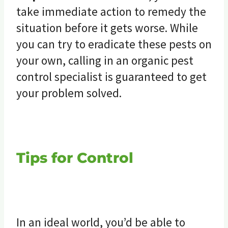
take immediate action to remedy the
situation before it gets worse. While
you can try to eradicate these pests on
your own, calling in an organic pest
control specialist is guaranteed to get
your problem solved.
Tips for Control
In an ideal world, you’d be able to