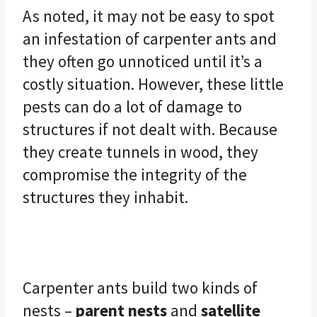
As noted, it may not be easy to spot
an infestation of carpenter ants and
they often go unnoticed until it’s a
costly situation. However, these little
pests can do a lot of damage to
structures if not dealt with. Because
they create tunnels in wood, they
compromise the integrity of the
structures they inhabit.
Carpenter ants build two kinds of
nests –
parent nests
and
satellite