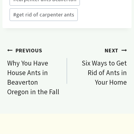
#
get rid of carpenter ants
Post
PREVIOUS
NEXT
navigation
Why You Have
Six Ways to Get
House Ants in
Rid of Ants in
Beaverton
Your Home
Oregon in the Fall