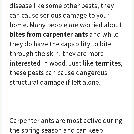
disease like some other pests, they
can cause serious damage to your
home. Many people are worried about
bites from carpenter ants
and while
they do have the capability to bite
through the skin, they are more
interested in wood. Just like termites,
these pests can cause dangerous
structural damage if left alone.
Carpenter ants are most active during
the spring season and can keep