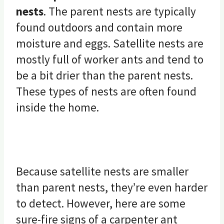
nests
. The parent nests are typically
found outdoors and contain more
moisture and eggs. Satellite nests are
mostly full of worker ants and tend to
be a bit drier than the parent nests.
These types of nests are often found
inside the home.
Because satellite nests are smaller
than parent nests, they’re even harder
to detect. However, here are some
sure-fire signs of a carpenter ant