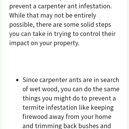
prevent a carpenter ant infestation.
While that may not be entirely
possible, there are some solid steps
you can take in trying to control their
impact on your property.
Since carpenter ants are in search
of wet wood, you can do the same
things you might do to prevent a
termite infestation like keeping
firewood away from your home
and trimming back bushes and