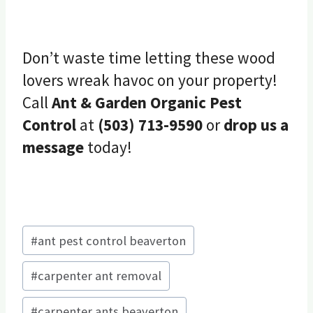
Don’t waste time letting these wood
lovers wreak havoc on your property!
Call
Ant & Garden Organic Pest
Control
at
(503) 713-9590
or
drop us a
message
today!
Post
#
ant pest control beaverton
Tags:
#
carpenter ant removal
#
carpenter ants beaverton