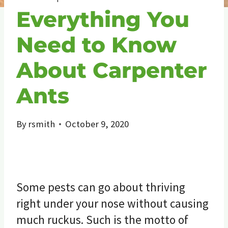
Everything You
Need to Know
About Carpenter
Ants
By
rsmith
October 9, 2020
Some pests can go about thriving
right under your nose without causing
much ruckus. Such is the motto of