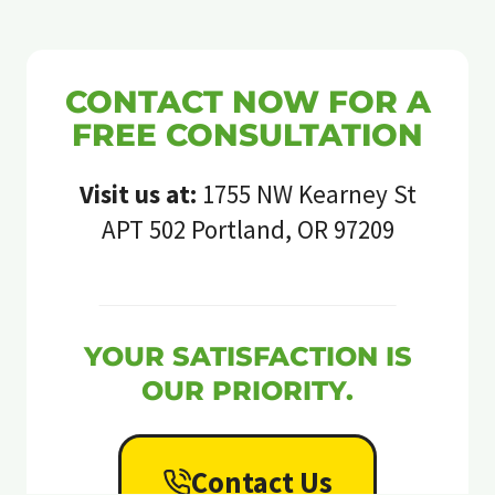
CONTACT NOW FOR A
FREE CONSULTATION
Visit us at:
1755 NW Kearney St
APT 502 Portland, OR 97209
YOUR SATISFACTION IS
OUR PRIORITY.
Contact Us