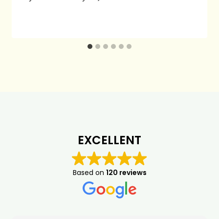
EXCELLENT
Based on
120 reviews