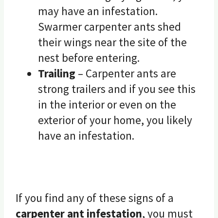
may have an infestation.
Swarmer carpenter ants shed
their wings near the site of the
nest before entering.
Trailing
– Carpenter ants are
strong trailers and if you see this
in the interior or even on the
exterior of your home, you likely
have an infestation.
If you find any of these signs of a
carpenter ant infestation
, you must