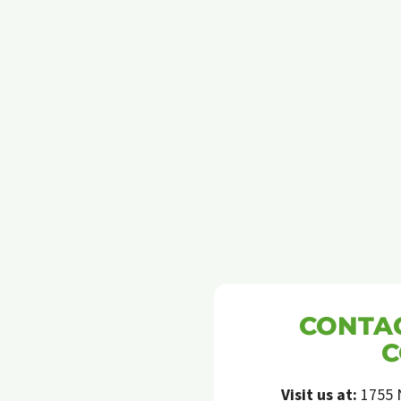
IN
BEAVERTON
CONTAC
C
Visit us at:
1755 