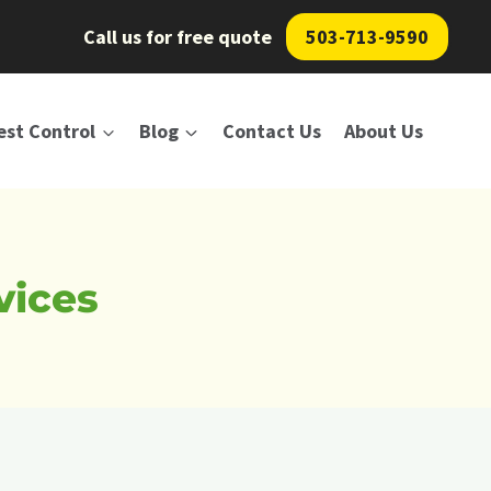
Call us for free quote
503-713-9590
est Control
Blog
Contact Us
About Us
vices