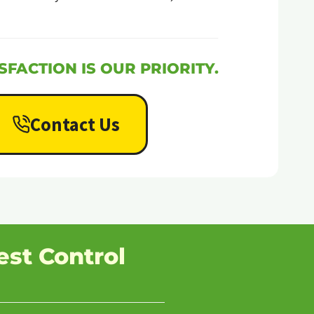
SFACTION IS OUR PRIORITY.
Contact Us
est Control