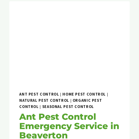
ANT PEST CONTROL
|
HOME PEST CONTROL
|
NATURAL PEST CONTROL
|
ORGANIC PEST
CONTROL
|
SEASONAL PEST CONTROL
Ant Pest Control
Emergency Service in
Beaverton