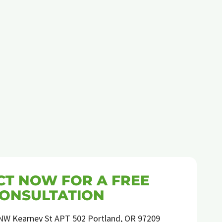
T NOW FOR A FREE
ONSULTATION
NW Kearney St APT 502 Portland, OR 97209