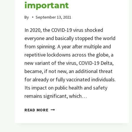
important
By
September 13, 2021
In 2020, the COVID-19 virus shocked
everyone and basically stopped the world
from spinning. A year after multiple and
repetitive lockdowns across the globe, a
new variant of the virus, COVID-19 Delta,
became, if not new, an additional threat
for already or fully vaccinated individuals.
Its impact on public health and safety
remains significant, which…
7
READ MORE
STRONG
REASONS
WHY