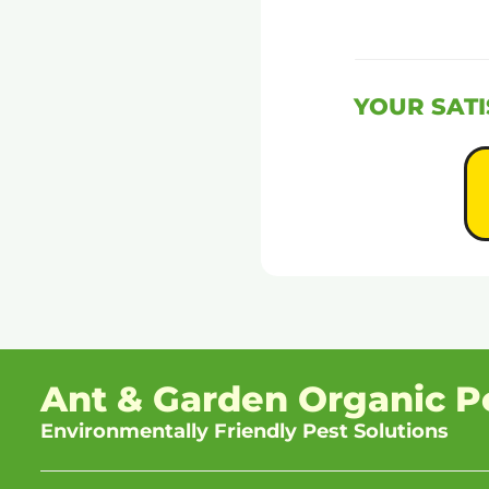
YOUR SATI
Ant & Garden Organic P
Environmentally Friendly Pest Solutions