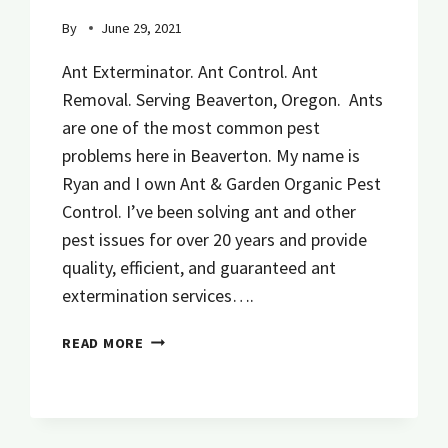
By
June 29, 2021
Ant Exterminator. Ant Control. Ant
Removal. Serving Beaverton, Oregon. Ants
are one of the most common pest
problems here in Beaverton. My name is
Ryan and I own Ant & Garden Organic Pest
Control. I’ve been solving ant and other
pest issues for over 20 years and provide
quality, efficient, and guaranteed ant
extermination services….
ANT
READ MORE
PEST
CONTROL
EMERGENCY
SERVICE