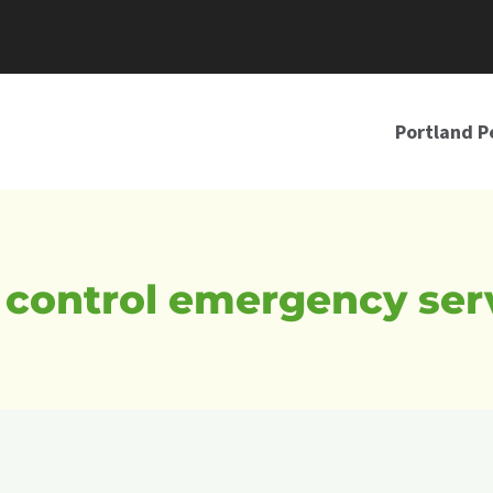
Portland P
 control emergency ser