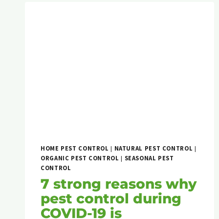
HOME PEST CONTROL
|
NATURAL PEST CONTROL
|
ORGANIC PEST CONTROL
|
SEASONAL PEST
CONTROL
7 strong reasons why
pest control during
COVID-19 is