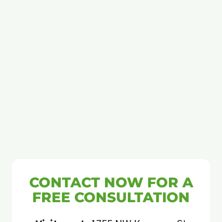
CONTACT NOW FOR A
FREE CONSULTATION