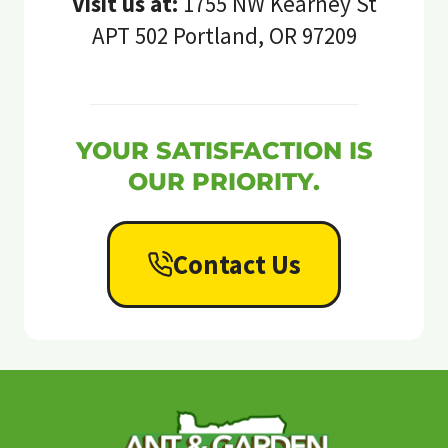
Visit us at:
1755 NW Kearney St
APT 502 Portland, OR 97209
YOUR SATISFACTION IS
OUR PRIORITY.
Contact Us