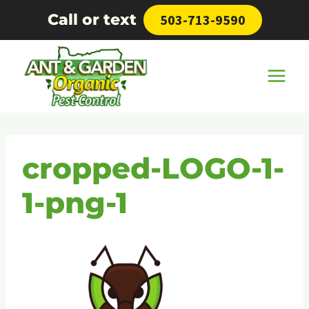
Skip
Call or text
503-713-9590
to
content
cropped-LOGO-1-
1-png-1