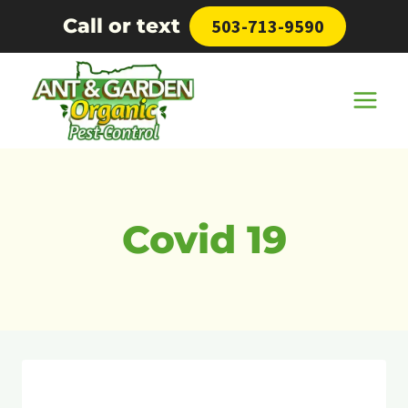
Skip
Call or text
503-713-9590
to
content
Covid 19