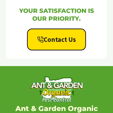
YOUR SATISFACTION IS
OUR PRIORITY.
Contact Us
Ant & Garden Organic