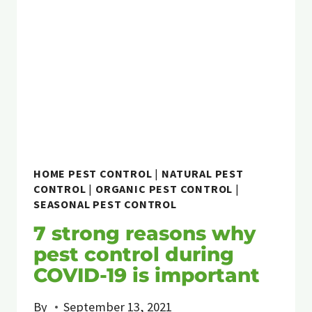
HOME PEST CONTROL
|
NATURAL PEST
CONTROL
|
ORGANIC PEST CONTROL
|
SEASONAL PEST CONTROL
7 strong reasons why
pest control during
COVID-19 is important
By
September 13, 2021