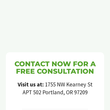
CONTACT NOW FOR A
FREE CONSULTATION
Visit us at:
1755 NW Kearney St
APT 502 Portland, OR 97209