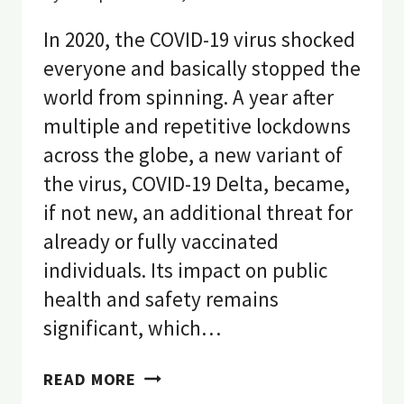
In 2020, the COVID-19 virus shocked
everyone and basically stopped the
world from spinning. A year after
multiple and repetitive lockdowns
across the globe, a new variant of
the virus, COVID-19 Delta, became,
if not new, an additional threat for
already or fully vaccinated
individuals. Its impact on public
health and safety remains
significant, which…
7
READ MORE
STRONG