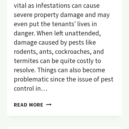
vital as infestations can cause
severe property damage and may
even put the tenants’ lives in
danger. When left unattended,
damage caused by pests like
rodents, ants, cockroaches, and
termites can be quite costly to
resolve. Things can also become
problematic since the issue of pest
control in…
PEST
READ MORE
CONTROL
IN
A