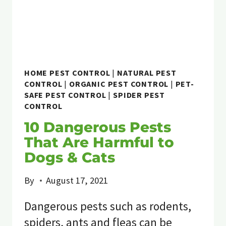
HOME PEST CONTROL
|
NATURAL PEST
CONTROL
|
ORGANIC PEST CONTROL
|
PET-
SAFE PEST CONTROL
|
SPIDER PEST
CONTROL
10 Dangerous Pests
That Are Harmful to
Dogs & Cats
By
August 17, 2021
Dangerous pests such as rodents,
spiders, ants and fleas can be