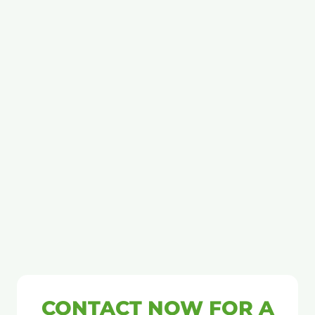
CONTACT NOW FOR A