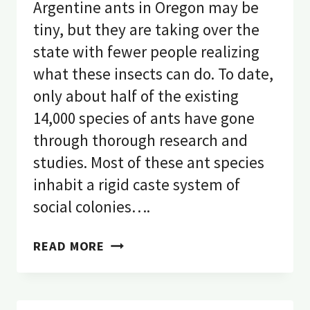
Argentine ants in Oregon may be
tiny, but they are taking over the
state with fewer people realizing
what these insects can do. To date,
only about half of the existing
14,000 species of ants have gone
through thorough research and
studies. Most of these ant species
inhabit a rigid caste system of
social colonies….
EVERYTHING
READ MORE
YOU
NEED
TO