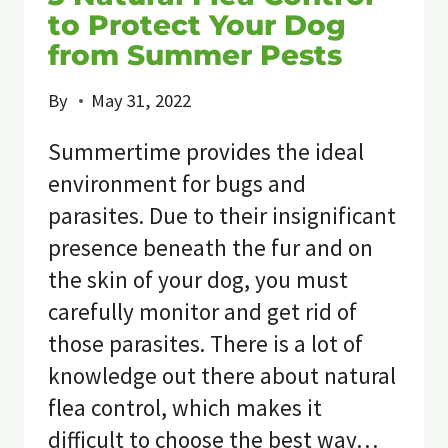
to Protect Your Dog
from Summer Pests
By
May 31, 2022
Summertime provides the ideal
environment for bugs and
parasites. Due to their insignificant
presence beneath the fur and on
the skin of your dog, you must
carefully monitor and get rid of
those parasites. There is a lot of
knowledge out there about natural
flea control, which makes it
difficult to choose the best way…