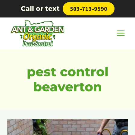
Skip
Call or text
503-713-9590
to
content
pest control
beaverton