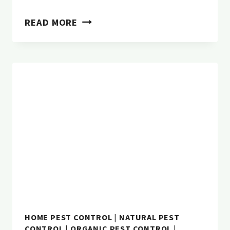
10
READ MORE
COMMON
WINTER
PESTS
IN
OREGON
HOME PEST CONTROL
|
NATURAL PEST
CONTROL
|
ORGANIC PEST CONTROL
|