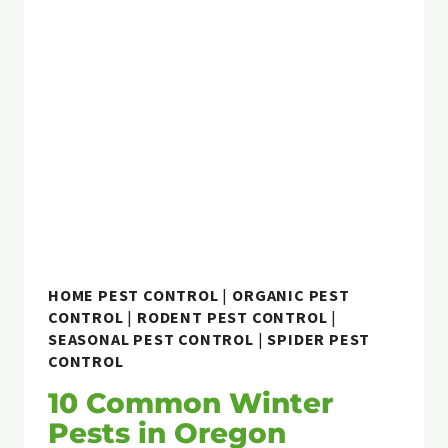
RENTAL
PROPERTY
IN
OREGON:
WHO
IS
RESPONSIBLE?
HOME PEST CONTROL
|
ORGANIC PEST
CONTROL
|
RODENT PEST CONTROL
|
SEASONAL PEST CONTROL
|
SPIDER PEST
CONTROL
10 Common Winter
Pests in Oregon