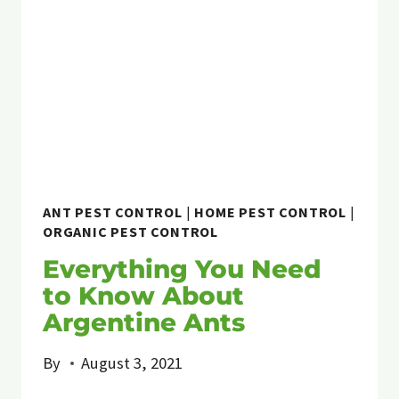
TO
DOGS
&
CATS
ANT PEST CONTROL
|
HOME PEST CONTROL
|
ORGANIC PEST CONTROL
Everything You Need
to Know About
Argentine Ants
By
August 3, 2021