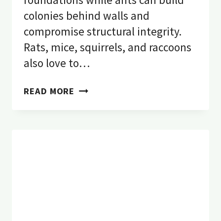
colonies behind walls and
compromise structural integrity.
Rats, mice, squirrels, and raccoons
also love to…
HOW
READ MORE
PESTS
CAUSE
STRUCTURAL
DAMAGE
TO
YOUR
OREGON
HOME