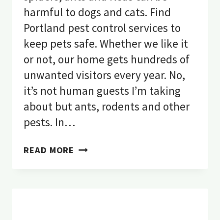
harmful to dogs and cats. Find
Portland pest control services to
keep pets safe. Whether we like it
or not, our home gets hundreds of
unwanted visitors every year. No,
it’s not human guests I’m taking
about but ants, rodents and other
pests. In…
10
READ MORE
DANGEROUS
PESTS
THAT
ARE
HARMFUL