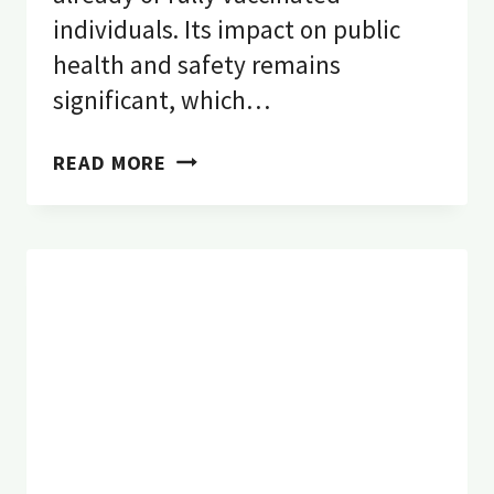
individuals. Its impact on public
health and safety remains
significant, which…
7
READ MORE
STRONG
REASONS
WHY
PEST
CONTROL
DURING
COVID-
19
IS
IMPORTANT