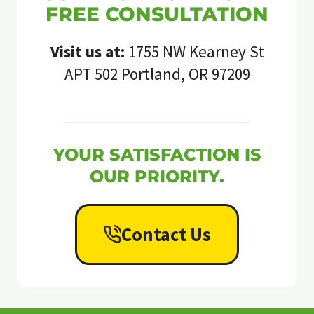
FREE CONSULTATION
Visit us at:
1755 NW Kearney St
APT 502 Portland, OR 97209
YOUR SATISFACTION IS
OUR PRIORITY.
Contact Us