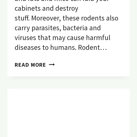
cabinets and destroy
stuff. Moreover, these rodents also
carry parasites, bacteria and
viruses that may cause harmful
diseases to humans. Rodent…
RODENT
READ MORE
PEST
CONTROL:
DO
RATS
HAVE
RABIES?