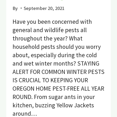
By
September 20, 2021
Have you been concerned with
general and wildlife pests all
throughout the year? What
household pests should you worry
about, especially during the cold
and wet winter months? STAYING
ALERT FOR COMMON WINTER PESTS
IS CRUCIAL TO KEEPING YOUR
OREGON HOME PEST-FREE ALL YEAR
ROUND. From sugar ants in your
kitchen, buzzing Yellow Jackets
around…