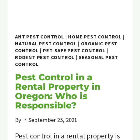
ANT PEST CONTROL
|
HOME PEST CONTROL
|
NATURAL PEST CONTROL
|
ORGANIC PEST
CONTROL
|
PET-SAFE PEST CONTROL
|
RODENT PEST CONTROL
|
SEASONAL PEST
CONTROL
Pest Control in a
Rental Property in
Oregon: Who is
Responsible?
By
September 25, 2021
Pest control in a rental property is