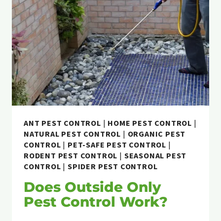
ANT PEST CONTROL
|
HOME PEST CONTROL
|
NATURAL PEST CONTROL
|
ORGANIC PEST
CONTROL
|
PET-SAFE PEST CONTROL
|
RODENT PEST CONTROL
|
SEASONAL PEST
CONTROL
|
SPIDER PEST CONTROL
Does Outside Only
Pest Control Work?