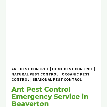
KNOW
ABOUT
ARGENTINE
ANTS
ANT PEST CONTROL
|
HOME PEST CONTROL
|
NATURAL PEST CONTROL
|
ORGANIC PEST
CONTROL
|
SEASONAL PEST CONTROL
Ant Pest Control
Emergency Service in
Beaverton