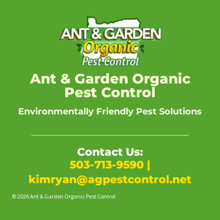
Ant & Garden Organic
Pest Control
Environmentally Friendly Pest Solutions
Contact Us:
503-713-9590
|
kimryan@agpestcontrol.net
© 2026 Ant & Garden Organic Pest Control