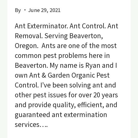
By
June 29, 2021
Ant Exterminator. Ant Control. Ant
Removal. Serving Beaverton,
Oregon. Ants are one of the most
common pest problems here in
Beaverton. My name is Ryan and I
own Ant & Garden Organic Pest
Control. I’ve been solving ant and
other pest issues for over 20 years
and provide quality, efficient, and
guaranteed ant extermination
services….