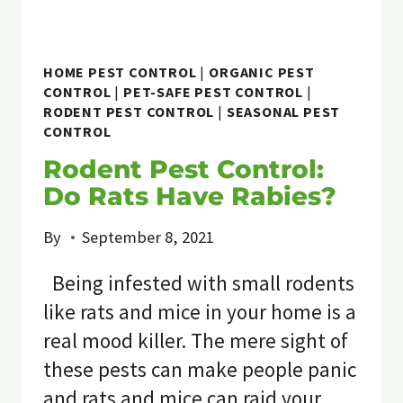
HOME PEST CONTROL
|
ORGANIC PEST
CONTROL
|
PET-SAFE PEST CONTROL
|
RODENT PEST CONTROL
|
SEASONAL PEST
CONTROL
Rodent Pest Control:
Do Rats Have Rabies?
By
September 8, 2021
Being infested with small rodents
like rats and mice in your home is a
real mood killer. The mere sight of
these pests can make people panic
and rats and mice can raid your