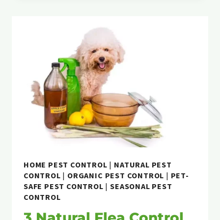
PEST
CONTROL
WORK?
HOME PEST CONTROL
|
NATURAL PEST
CONTROL
|
ORGANIC PEST CONTROL
|
PET-
SAFE PEST CONTROL
|
SEASONAL PEST
CONTROL
3 Natural Flea Control