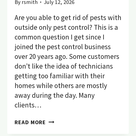
By
rsmith
July 12, 2026
Are you able to get rid of pests with
outside only pest control? This is a
common question I get since I
joined the pest control business
over 20 years ago. Some customers
don’t like the idea of technicians
getting too familiar with their
homes while others are mostly
away during the day. Many
clients…
DOES
READ MORE
OUTSIDE
ONLY