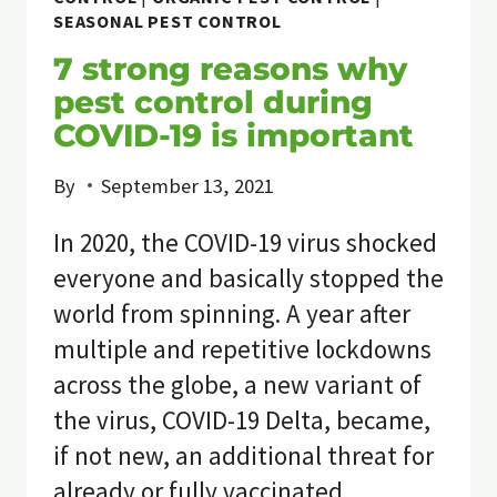
SEASONAL PEST CONTROL
7 strong reasons why
pest control during
COVID-19 is important
By
September 13, 2021
In 2020, the COVID-19 virus shocked
everyone and basically stopped the
world from spinning. A year after
multiple and repetitive lockdowns
across the globe, a new variant of
the virus, COVID-19 Delta, became,
if not new, an additional threat for
already or fully vaccinated