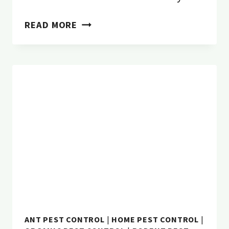
3
READ MORE
NATURAL
FLEA
CONTROL
TO
PROTECT
YOUR
DOG
FROM
SUMMER
PESTS
ANT PEST CONTROL
|
HOME PEST CONTROL
|