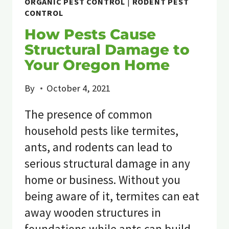
ORGANIC PEST CONTROL
|
RODENT PEST
CONTROL
How Pests Cause
Structural Damage to
Your Oregon Home
By
October 4, 2021
The presence of common
household pests like termites,
ants, and rodents can lead to
serious structural damage in any
home or business. Without you
being aware of it, termites can eat
away wooden structures in
foundations while ants can build