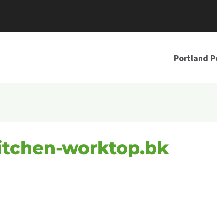
Portland P
itchen-worktop.bk