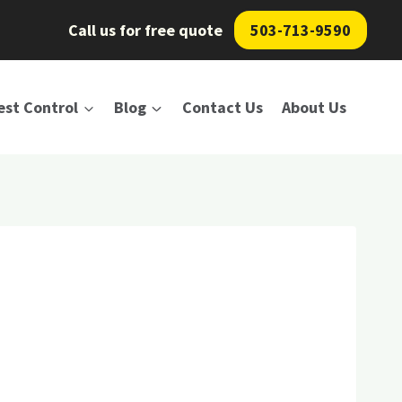
Call us for free quote
503-713-9590
est Control
Blog
Contact Us
About Us