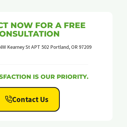
T NOW FOR A FREE
ONSULTATION
NW Kearney St APT 502 Portland, OR 97209
SFACTION IS OUR PRIORITY.
Contact Us