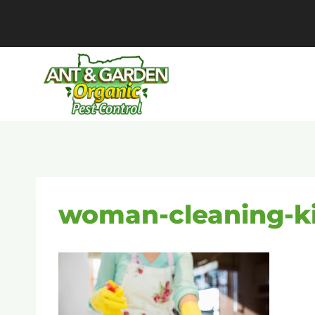
Skip
to
content
woman-cleaning-k