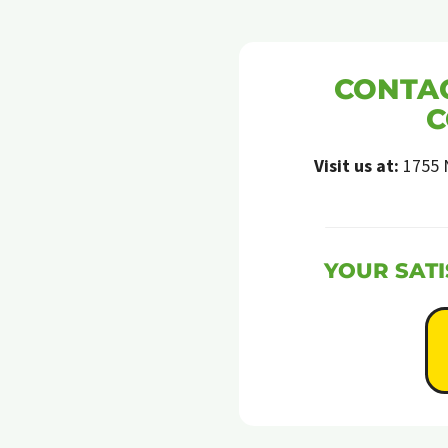
CONTAC
C
Visit us at:
1755 
YOUR SATI