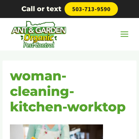
Skip
Call or text
503-713-9590
to
content
woman-
cleaning-
kitchen-worktop