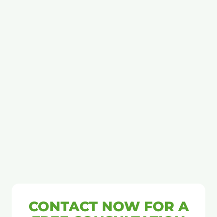
CONTACT NOW FOR A