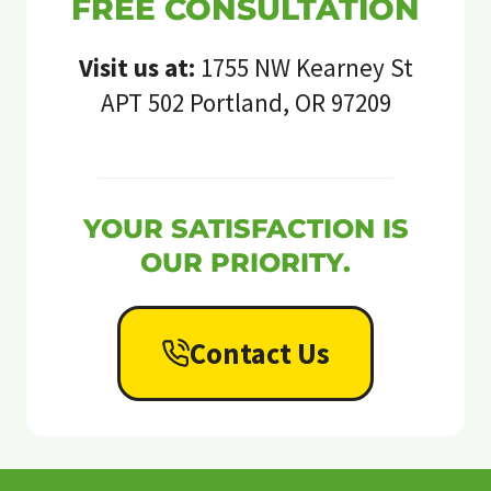
FREE CONSULTATION
Visit us at:
1755 NW Kearney St
APT 502 Portland, OR 97209
YOUR SATISFACTION IS
OUR PRIORITY.
Contact Us