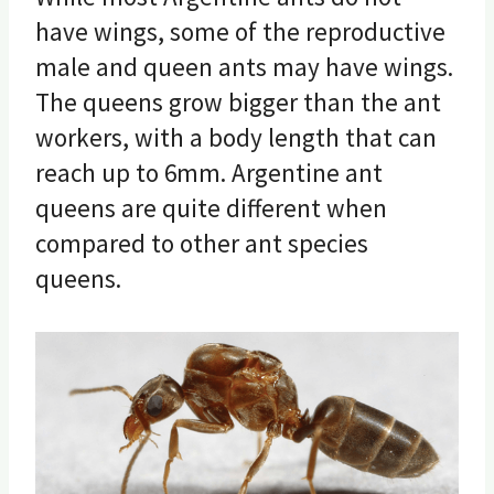
have wings, some of the reproductive
male and queen ants may have wings.
The queens grow bigger than the ant
workers, with a body length that can
reach up to 6mm. Argentine ant
queens are quite different when
compared to other ant species
queens.