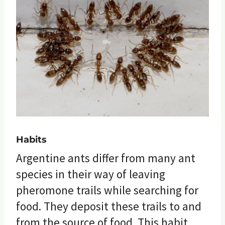
Habits
Argentine ants differ from many ant
species in their way of leaving
pheromone trails while searching for
food. They deposit these trails to and
from the source of food. This habit