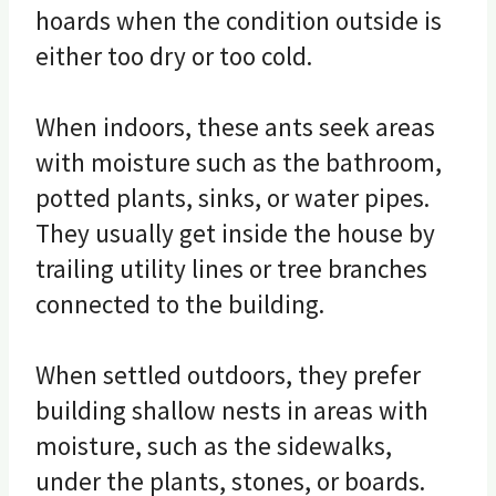
hoards when the condition outside is
either too dry or too cold.
When indoors, these ants seek areas
with moisture such as the bathroom,
potted plants, sinks, or water pipes.
They usually get inside the house by
trailing utility lines or tree branches
connected to the building.
When settled outdoors, they prefer
building shallow nests in areas with
moisture, such as the sidewalks,
under the plants, stones, or boards.