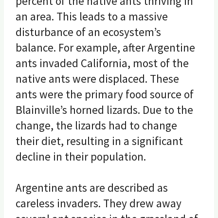
percent of the native ants thriving in
an area. This leads to a massive
disturbance of an ecosystem’s
balance. For example, after Argentine
ants invaded California, most of the
native ants were displaced. These
ants were the primary food source of
Blainville’s horned lizards. Due to the
change, the lizards had to change
their diet, resulting in a significant
decline in their population.
Argentine ants are described as
careless invaders. They drew away