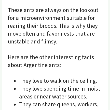
These ants are always on the lookout
for a microenvironment suitable for
rearing their broods. This is why they
move often and favor nests that are
unstable and flimsy.
Here are the other interesting facts
about Argentine ants:
They love to walk on the ceiling.
They love spending time in moist
areas or near water sources.
They can share queens, workers,