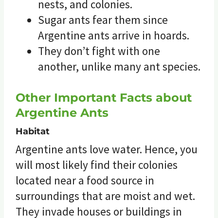
nests, and colonies.
Sugar ants fear them since
Argentine ants arrive in hoards.
They don’t fight with one
another, unlike many ant species.
Other Important Facts about
Argentine Ants
Habitat
Argentine ants love water. Hence, you
will most likely find their colonies
located near a food source in
surroundings that are moist and wet.
They invade houses or buildings in