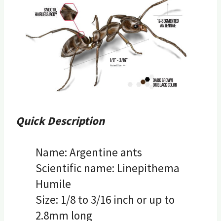
Quick Description
Name: Argentine ants
Scientific name: Linepithema
Humile
Size: 1/8 to 3/16 inch or up to
2.8mm long