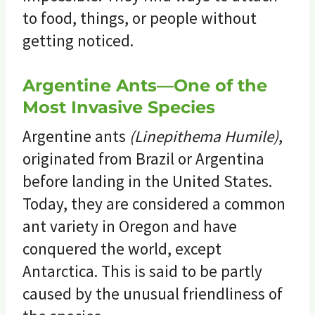
to food, things, or people without
getting noticed.
Argentine Ants—One of the
Most Invasive Species
Argentine ants
(Linepithema Humile)
,
originated from Brazil or Argentina
before landing in the United States.
Today, they are considered a common
ant variety in Oregon and have
conquered the world, except
Antarctica. This is said to be partly
caused by the unusual friendliness of