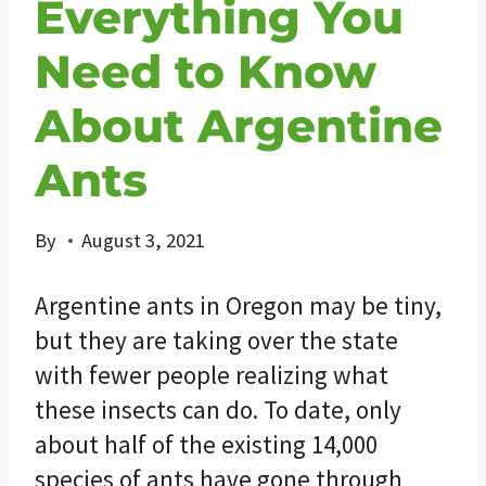
Everything You
Need to Know
About Argentine
Ants
By
August 3, 2021
Argentine ants in Oregon may be tiny,
but they are taking over the state
with fewer people realizing what
these insects can do. To date, only
about half of the existing 14,000
species of ants have gone through