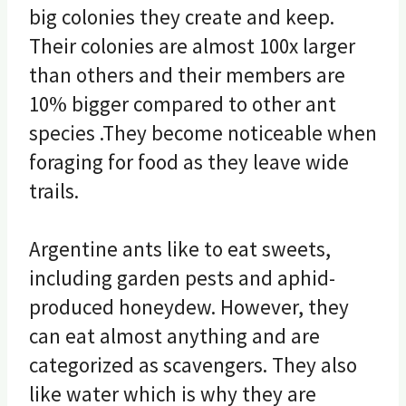
big colonies they create and keep.
Their colonies are almost 100x larger
than others and their members are
10% bigger compared to other ant
species .They become noticeable when
foraging for food as they leave wide
trails.
Argentine ants like to eat sweets,
including garden pests and aphid-
produced honeydew. However, they
can eat almost anything and are
categorized as scavengers. They also
like water which is why they are