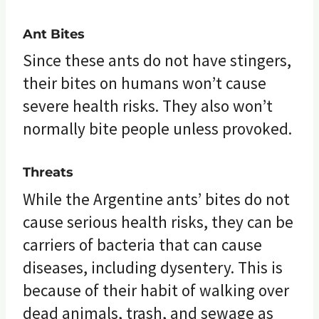
Ant Bites
Since these ants do not have stingers,
their bites on humans won’t cause
severe health risks. They also won’t
normally bite people unless provoked.
Threats
While the Argentine ants’ bites do not
cause serious health risks, they can be
carriers of bacteria that can cause
diseases, including dysentery. This is
because of their habit of walking over
dead animals, trash, and sewage as