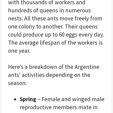
with thousands of workers and
hundreds of queens in numerous
nests. All these ants move freely from
one colony to another. Their queens
could produce up to 60 eggs every day.
The average lifespan of the workers is
one year.
Here’s a breakdown of the Argentine
ants’ activities depending on the
season:
Spring
– Female and winged male
reproductive members mate in