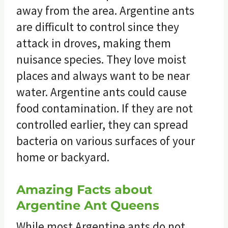
away from the area. Argentine ants
are difficult to control since they
attack in droves, making them
nuisance species. They love moist
places and always want to be near
water. Argentine ants could cause
food contamination. If they are not
controlled earlier, they can spread
bacteria on various surfaces of your
home or backyard.
Amazing Facts about
Argentine Ant Queens
While most Argentine ants do not