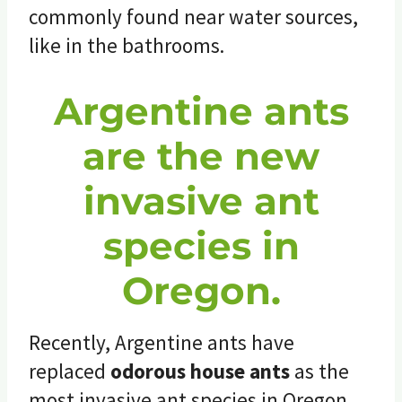
commonly found near water sources,
like in the bathrooms.
Argentine ants
are the new
invasive ant
species in
Oregon.
Recently, Argentine ants have
replaced
odorous house ants
as the
most invasive ant species in Oregon,