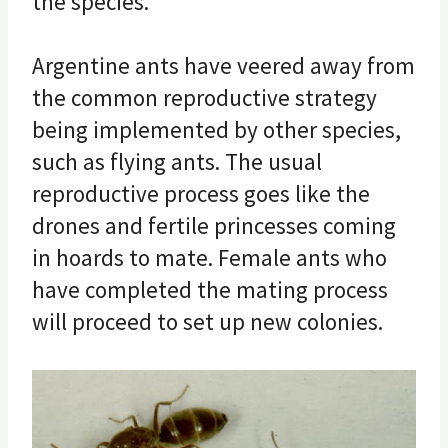
the species.
Argentine ants have veered away from
the common reproductive strategy
being implemented by other species,
such as flying ants. The usual
reproductive process goes like the
drones and fertile princesses coming
in hoards to mate. Female ants who
have completed the mating process
will proceed to set up new colonies.