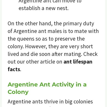
Argentine ant can move to
establish a new nest.
On the other hand, the primary duty
of Argentine ant males is to mate with
the queens so as to preserve the
colony. However, they are very short
lived and die soon after mating. Check
out our other article on
ant lifespan
facts
.
Argentine Ant Activity in a
Colony
Argentine ants thrive in big colonies