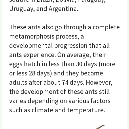
Uruguay, and Argentina.
These ants also go through a complete
metamorphosis process, a
developmental progression that all
ants experience. On average, their
eggs hatch in less than 30 days (more
or less 28 days) and they become
adults after about 74 days. However,
the development of these ants still
varies depending on various factors
such as climate and temperature.