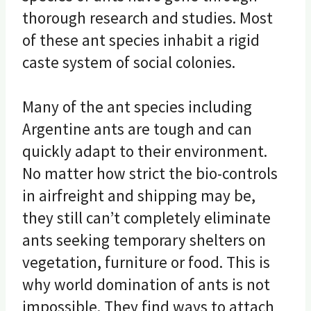
thorough research and studies. Most
of these ant species inhabit a rigid
caste system of social colonies.
Many of the ant species including
Argentine ants are tough and can
quickly adapt to their environment.
No matter how strict the bio-controls
in airfreight and shipping may be,
they still can’t completely eliminate
ants seeking temporary shelters on
vegetation, furniture or food. This is
why world domination of ants is not
impossible. They find ways to attach