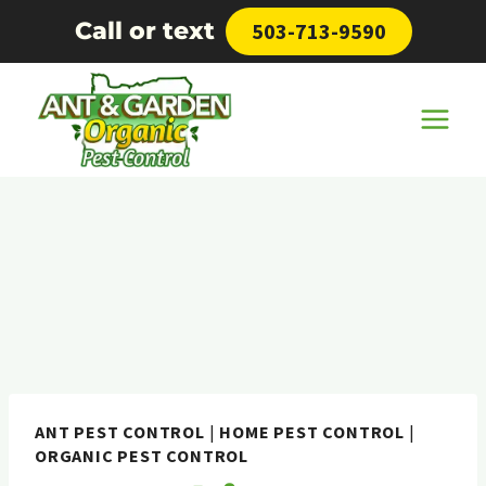
Skip
Call or text
503-713-9590
to
content
ANT PEST CONTROL
|
HOME PEST CONTROL
|
ORGANIC PEST CONTROL