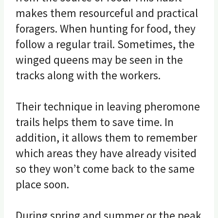
makes them resourceful and practical
foragers. When hunting for food, they
follow a regular trail. Sometimes, the
winged queens may be seen in the
tracks along with the workers.
Their technique in leaving pheromone
trails helps them to save time. In
addition, it allows them to remember
which areas they have already visited
so they won’t come back to the same
place soon.
During spring and summer or the peak