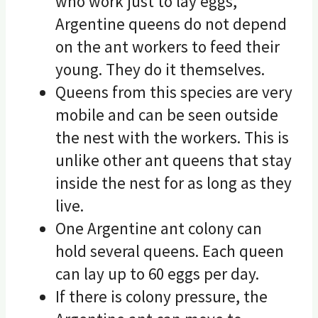
who work just to lay eggs,
Argentine queens do not depend
on the ant workers to feed their
young. They do it themselves.
Queens from this species are very
mobile and can be seen outside
the nest with the workers. This is
unlike other ant queens that stay
inside the nest for as long as they
live.
One Argentine ant colony can
hold several queens. Each queen
can lay up to 60 eggs per day.
If there is colony pressure, the