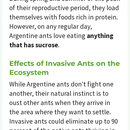
of their reproductive period, they load
themselves with foods rich in protein.
However, on any regular day,
Argentine ants love eating
anything
that has sucrose
.
Effects of Invasive Ants on the
Ecosystem
While Argentine ants don’t fight one
another, their natural instinct is to
oust other ants when they arrive in
the area where they want to settle.
Invasive ants could eliminate up to 90