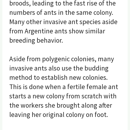
broods, leading to the fast rise of the
numbers of ants in the same colony.
Many other invasive ant species aside
from Argentine ants show similar
breeding behavior.
Aside from polygenic colonies, many
invasive ants also use the budding
method to establish new colonies.
This is done when a fertile female ant
starts a new colony from scratch with
the workers she brought along after
leaving her original colony on foot.