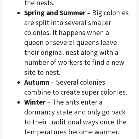
the nests.
Spring and Summer
– Big colonies
are split into several smaller
colonies. It happens when a
queen or several queens leave
their original nest along with a
number of workers to find a new
site to nest.
Autumn
– Several colonies
combine to create super colonies.
Winter
– The ants enter a
dormancy state and only go back
to their traditional ways once the
temperatures become warmer.