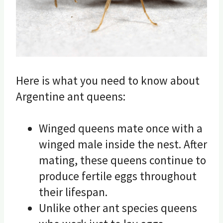
Here is what you need to know about
Argentine ant queens:
Winged queens mate once with a
winged male inside the nest. After
mating, these queens continue to
produce fertile eggs throughout
their lifespan.
Unlike other ant species queens