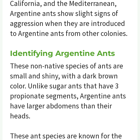
California, and the Mediterranean,
Argentine ants show slight signs of
aggression when they are introduced
to Argentine ants from other colonies.
Identifying Argentine Ants
These non-native species of ants are
small and shiny, with a dark brown
color. Unlike sugar ants that have 3
propionate segments, Argentine ants
have larger abdomens than their
heads.
These ant species are known for the