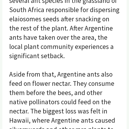
several ant species in the grassland of
South Africa responsible for dispersing
elaiosomes seeds after snacking on
the rest of the plant. After Argentine
ants have taken over the area, the
local plant community experiences a
significant setback.
Aside from that, Argentine ants also
feed on flower nectar. They consume
them before the bees, and other
native pollinators could feed on the
nectar. The biggest loss was felt in
Hawaii, where Argentine ants caused