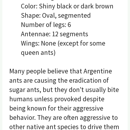
Color: Shiny black or dark brown
Shape: Oval, segmented
Number of legs: 6
Antennae: 12 segments
Wings: None (except for some
queen ants)
Many people believe that Argentine
ants are causing the eradication of
sugar ants, but they don’t usually bite
humans unless provoked despite
being known for their aggressive
behavior. They are often aggressive to
other native ant species to drive them