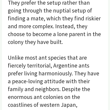
They prefer the setup rather than
going through the nuptial setup of
finding a mate, which they find riskier
and more complex. Instead, they
choose to become a lone parent in the
colony they have built.
Unlike most ant species that are
fiercely territorial, Argentine ants
prefer living harmoniously. They have
a peace-loving attitude with their
family and neighbors. Despite the
enormous ant colonies on the
coastlines of western Japan,