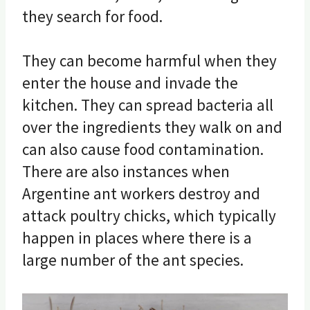
they search for food.
They can become harmful when they
enter the house and invade the
kitchen. They can spread bacteria all
over the ingredients they walk on and
can also cause food contamination.
There are also instances when
Argentine ant workers destroy and
attack poultry chicks, which typically
happen in places where there is a
large number of the ant species.