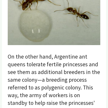
On the other hand, Argentine ant
queens tolerate fertile princesses and
see them as additional breeders in the
same colony—a breeding process
referred to as polygenic colony. This
way, the army of workers is on
standby to help raise the princesses’