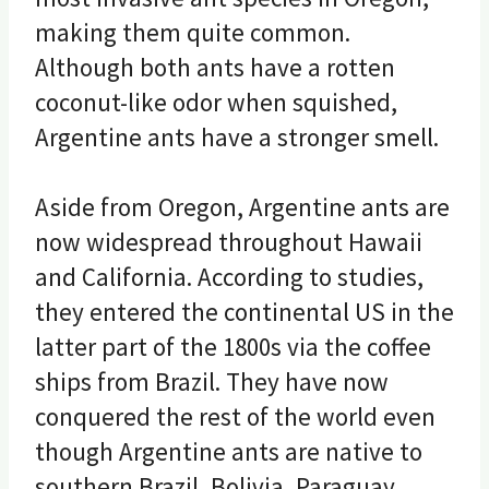
making them quite common.
Although both ants have a rotten
coconut-like odor when squished,
Argentine ants have a stronger smell.
Aside from Oregon, Argentine ants are
now widespread throughout Hawaii
and California. According to studies,
they entered the continental US in the
latter part of the 1800s via the coffee
ships from Brazil. They have now
conquered the rest of the world even
though Argentine ants are native to
southern Brazil, Bolivia, Paraguay,