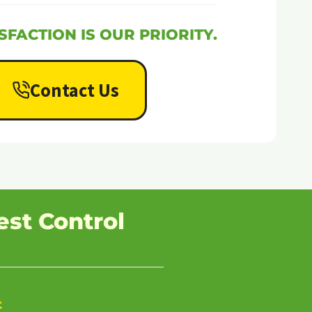
SFACTION IS OUR PRIORITY.
Contact Us
est Control
t