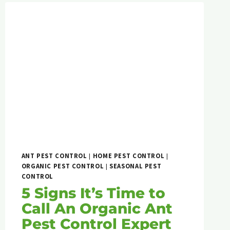
ANT PEST CONTROL
|
HOME PEST CONTROL
|
ORGANIC PEST CONTROL
|
SEASONAL PEST
CONTROL
5 Signs It’s Time to
Call An Organic Ant
Pest Control Expert