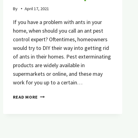
By
April 17, 2021
If you have a problem with ants in your
home, when should you call an ant pest
control expert? Oftentimes, homeowners
would try to DIY their way into getting rid
of ants in their homes. Pest exterminating
products are widely available in
supermarkets or online, and these may
work for you up to a certain…
5
READ MORE
SIGNS
IT’S
TIME
TO
CALL
AN