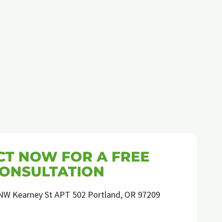
ORGANIC
ANT
PEST
CONTROL
EXPERT
T NOW FOR A FREE
ONSULTATION
NW Kearney St APT 502 Portland, OR 97209