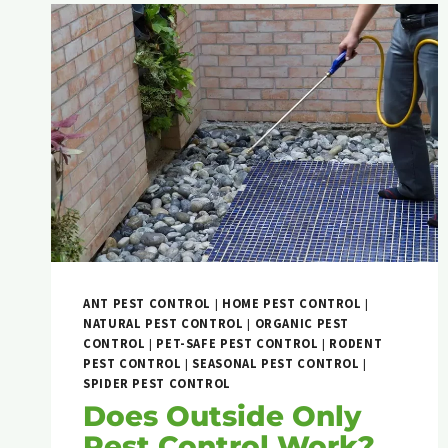
ANT PEST CONTROL
|
HOME PEST CONTROL
|
NATURAL PEST CONTROL
|
ORGANIC PEST
CONTROL
|
PET-SAFE PEST CONTROL
|
RODENT
PEST CONTROL
|
SEASONAL PEST CONTROL
|
SPIDER PEST CONTROL
Does Outside Only
Pest Control Work?