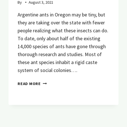
By
August 3, 2021
Argentine ants in Oregon may be tiny, but
they are taking over the state with fewer
people realizing what these insects can do.
To date, only about half of the existing
14,000 species of ants have gone through
thorough research and studies. Most of
these ant species inhabit a rigid caste
system of social colonies….
EVERYTHING
READ MORE
YOU
NEED
TO
KNOW
ABOUT
ARGENTINE