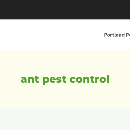
Portland P
ant pest control