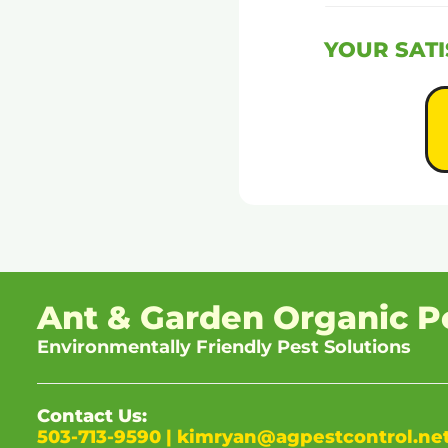
YOUR SATI
Ant & Garden Organic P
Environmentally Friendly Pest Solutions
Contact Us:
503-713-9590
|
kimryan@agpestcontrol.ne