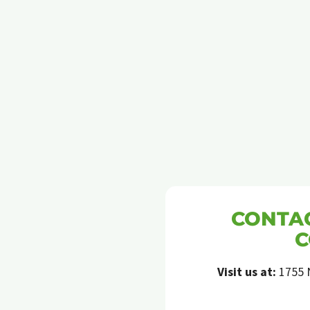
ANTS
CONTAC
C
Visit us at:
1755 