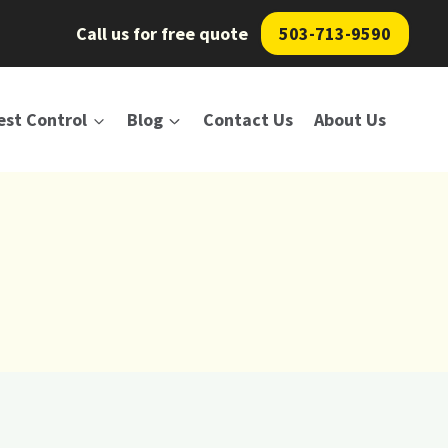
Call us for free quote
503-713-9590
est Control
Blog
Contact Us
About Us