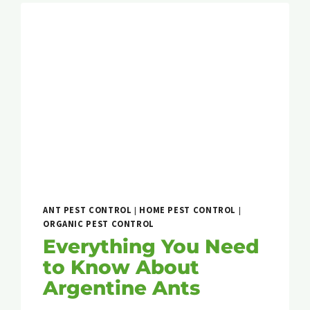
ANT PEST CONTROL
|
HOME PEST CONTROL
|
ORGANIC PEST CONTROL
Everything You Need
to Know About
Argentine Ants