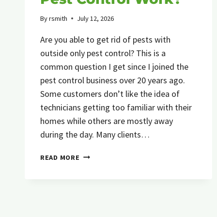
By
rsmith
July 12, 2026
Are you able to get rid of pests with
outside only pest control? This is a
common question I get since I joined the
pest control business over 20 years ago.
Some customers don’t like the idea of
technicians getting too familiar with their
homes while others are mostly away
during the day. Many clients…
DOES
READ MORE
OUTSIDE
ONLY
PEST
CONTROL
WORK?