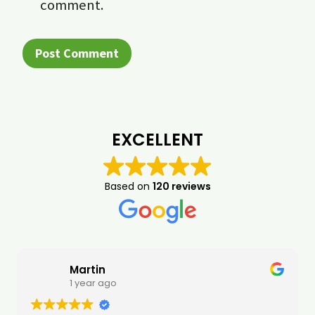
comment.
EXCELLENT
Based on
120 reviews
Martin
1 year ago