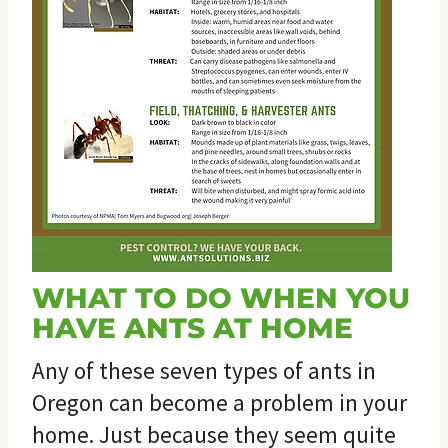
WHAT TO DO WHEN YOU
HAVE ANTS AT HOME
Any of these seven types of ants in
Oregon can become a problem in your
home. Just because they seem quite