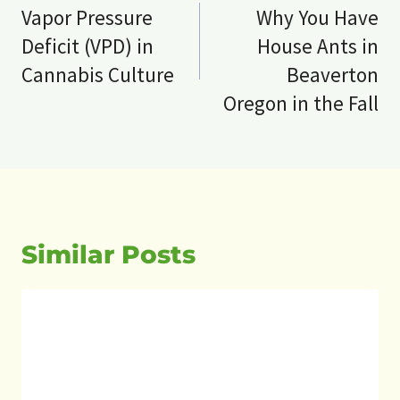
navigation
Vapor Pressure
Why You Have
Deficit (VPD) in
House Ants in
Cannabis Culture
Beaverton
Oregon in the Fall
Similar Posts