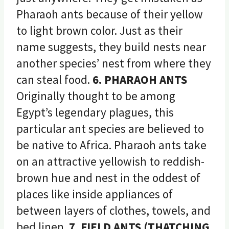
Pharaoh ants because of their yellow
to light brown color. Just as their
name suggests, they build nests near
another species’ nest from where they
can steal food.
6. PHARAOH ANTS
Originally thought to be among
Egypt’s legendary plagues, this
particular ant species are believed to
be native to Africa. Pharaoh ants take
on an attractive yellowish to reddish-
brown hue and nest in the oddest of
places like inside appliances of
between layers of clothes, towels, and
bed linen.
7. FIELD ANTS (THATCHING