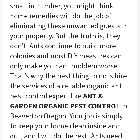
small in number, you might think
home remedies will do the job of
eliminating these unwanted guests in
your property. But the truth is, they
don’t. Ants continue to build more
colonies and most DIY measures can
only make your ant problem worse.
That’s why the best thing to do is hire
the services of a reliable organic ant
pest control expert like
ANT &
GARDEN ORGANIC PEST CONTROL
in
Beaverton Oregon. Your job is simply
to keep your home clean inside and
out, and I will do the rest! Ants need