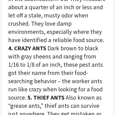
about a quarter of an inch or less and
let off a stale, musty odor when
crushed. They love damp
environments, especially where they
have identified a reliable food source.
4. CRAZY ANTS
Dark brown to black
with gray sheens and ranging from
1/16 to 1/8 of an inch, these pest ants
got their name from their food-
searching behavior – the worker ants
run like crazy when looking for a food
source.
5. THIEF ANTS
Also known as
“grease ants,” thief ants can survive
just anywhere. They get mistaken as