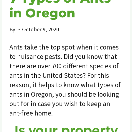
in Oregon
By
October 9, 2020
Ants take the top spot when it comes
to nuisance pests. Did you know that
there are over 700 different species of
ants in the United States? For this
reason, it helps to know what types of
ants in Oregon, you should be looking
out for in case you wish to keep an
ant-free home.
Is your property