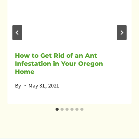
How to Get Rid of an Ant
Infestation in Your Oregon
Home
By
May 31, 2021