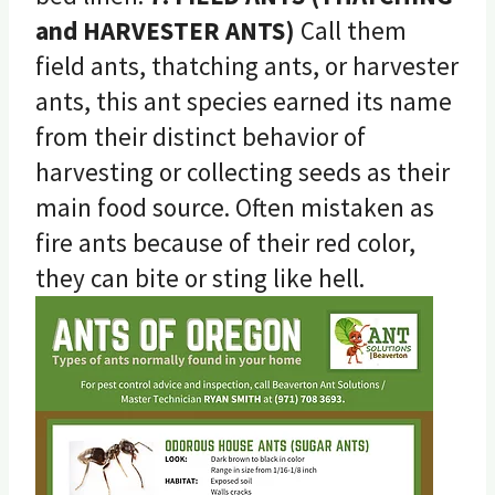
and HARVESTER ANTS)
Call them
field ants, thatching ants, or harvester
ants, this ant species earned its name
from their distinct behavior of
harvesting or collecting seeds as their
main food source. Often mistaken as
fire ants because of their red color,
they can bite or sting like hell.