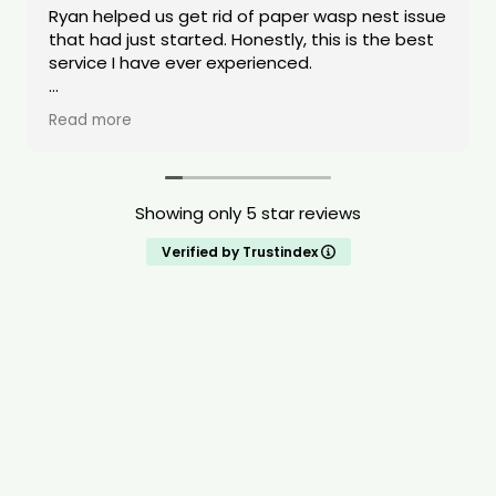
Ryan helped us get rid of paper wasp nest issue
that had just started. Honestly, this is the best
service I have ever experienced.
Ryan was quick to respond and transparent
Read more
with the tools/equipment he was using. Ryan
was also transparent about pricing. The value
of his service was very high quality. He also was
able to do the request same day. When Ryan
Showing only 5 star reviews
was dealing with our issue he stated that he
treats all of the homes like it is his own home.
Verified by Trustindex
Ryan is compassionate, shows a deep drive to
help people, and is extremely knowledgeable
about pests. I highly recommend this service.
You will be taken care of!