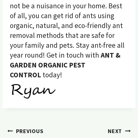
not be a nuisance in your home. Best
of all, you can get rid of ants using
organic, natural, and eco-friendly ant
removal methods that are safe for
your family and pets. Stay ant-free all
year round! Get in touch with
ANT &
GARDEN ORGANIC PEST
CONTROL
today!
Post
PREVIOUS
NEXT