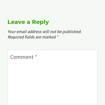
Leave a Reply
Your email address will not be published.
Required fields are marked
*
Comment
*