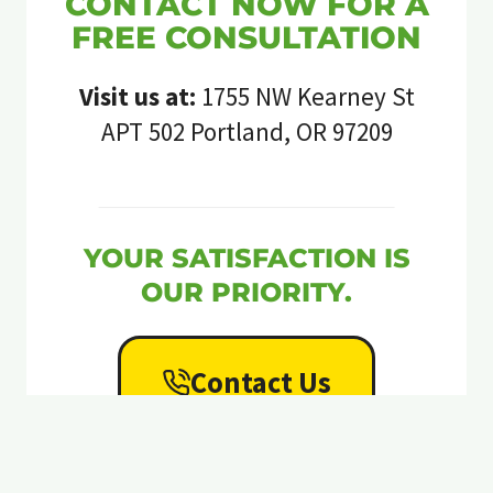
CONTACT NOW FOR A
FREE CONSULTATION
Visit us at:
1755 NW Kearney St
APT 502 Portland, OR 97209
YOUR SATISFACTION IS
OUR PRIORITY.
Contact Us