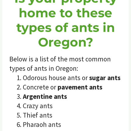
home to these
types of ants in
Oregon?
Below is a list of the most common
types of ants in Oregon:
Odorous house ants or
sugar ants
Concrete or
pavement ants
Argentine ants
Crazy ants
Thief ants
Pharaoh ants