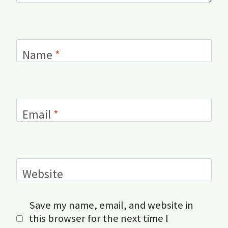
Name
*
Email
*
Website
Save my name, email, and website in
this browser for the next time I