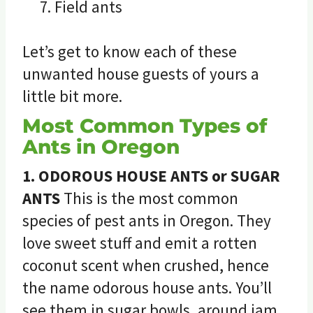
Field ants
Let’s get to know each of these
unwanted house guests of yours a
little bit more.
Most Common Types of
Ants in Oregon
1. ODOROUS HOUSE ANTS or SUGAR
ANTS
This is the most common
species of pest ants in Oregon. They
love sweet stuff and emit a rotten
coconut scent when crushed, hence
the name odorous house ants. You’ll
see them in sugar bowls, around jam