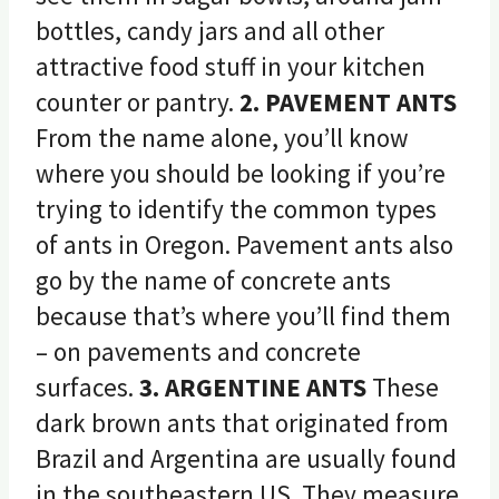
bottles, candy jars and all other
attractive food stuff in your kitchen
counter or pantry.
2. PAVEMENT ANTS
From the name alone, you’ll know
where you should be looking if you’re
trying to identify the common types
of ants in Oregon. Pavement ants also
go by the name of concrete ants
because that’s where you’ll find them
– on pavements and concrete
surfaces.
3. ARGENTINE ANTS
These
dark brown ants that originated from
Brazil and Argentina are usually found
in the southeastern US. They measure